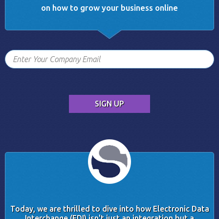
on how to grow your business online
Today, we are thrilled to dive into how Electronic Data
Interchange (EDI) isn't just an integration but a