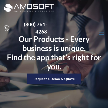
(800) 761-
4268
Our Products - Every
business is unique.
Find the app that’s right for
you.
Request a Demo & Quote