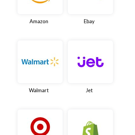
Amazon
Ebay
Walmart
Jet