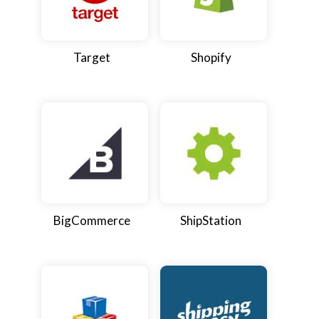
Target
Shopify
BigCommerce
ShipStation