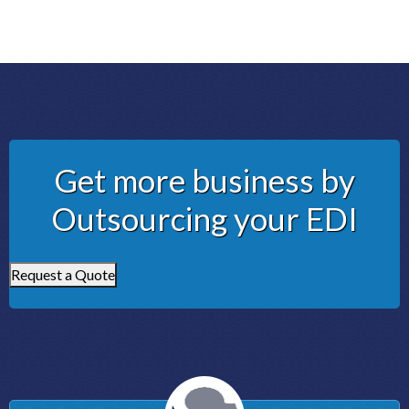
Get more business by
Outsourcing your EDI
Request a Quote