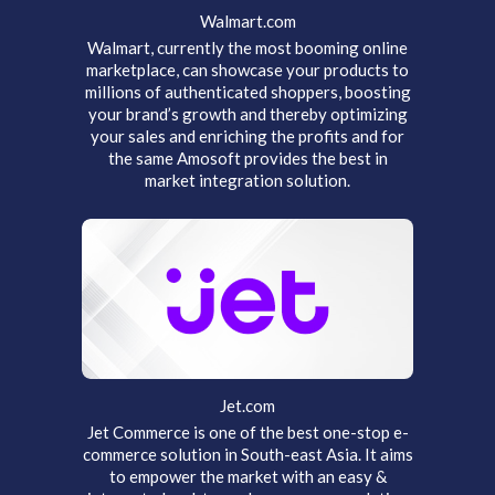
Walmart.com
Walmart, currently the most booming online
marketplace, can showcase your products to
millions of authenticated shoppers, boosting
your brand’s growth and thereby optimizing
your sales and enriching the profits and for
the same Amosoft provides the best in
market integration solution.
Jet.com
Jet Commerce is one of the best one-stop e-
commerce solution in South-east Asia. It aims
to empower the market with an easy &