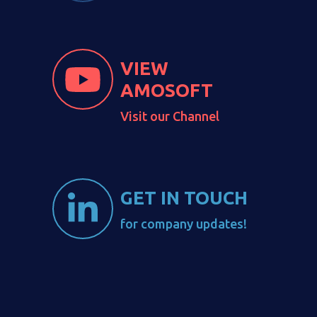
VIEW
AMOSOFT
Visit our Channel
GET IN TOUCH
for company updates!