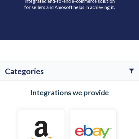
integrated end-to-end e-commerce solution
for sellers and Amosoft helps in achieving it.
Categories
All
E-commerce
ERP
Shipping
Integrations we provide