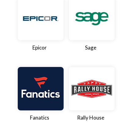
Epicor
Sage
Fanatics
Rally House