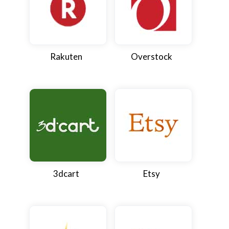
Rakuten
Overstock
3dcart
Etsy