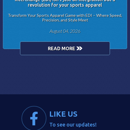
revolution for your sports apparel
Transform Your Sports Apparel Game with EDI – Where Speed,
Precision, and Style Meet
August 04, 2026
READ MORE
LIKE US
To see our updates!