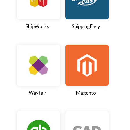
ShipWorks
ShippingEasy
Wayfair
Magento