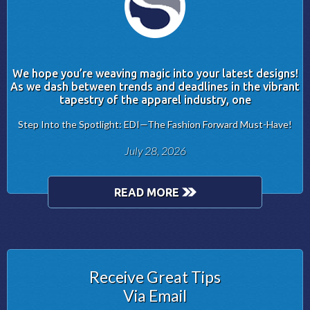
We hope you’re weaving magic into your latest designs!
As we dash between trends and deadlines in the vibrant
tapestry of the apparel industry, one
Step Into the Spotlight: EDI—The Fashion Forward Must-Have!
July 28, 2026
READ MORE
Receive Great Tips
Via Email