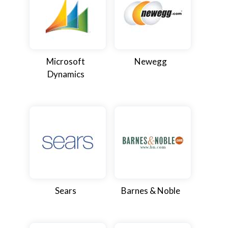
Microsoft
Newegg
Dynamics
Sears
Barnes & Noble