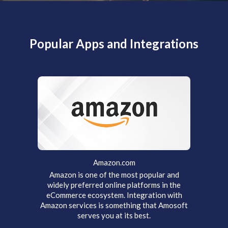
Popular Apps and Integrations
Amazon.com
Amazon is one of the most popular and
widely preferred online platforms in the
eCommerce ecosystem. Integration with
Amazon services is something that Amosoft
serves you at its best.