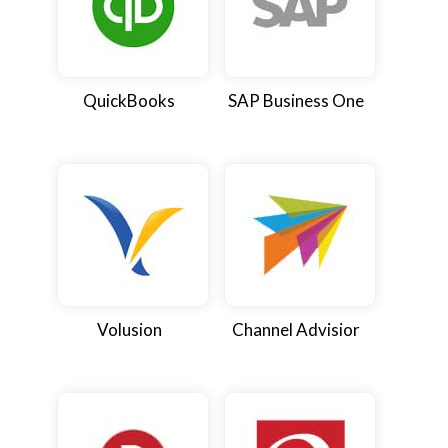
QuickBooks
SAP Business One
Volusion
Channel Advisior