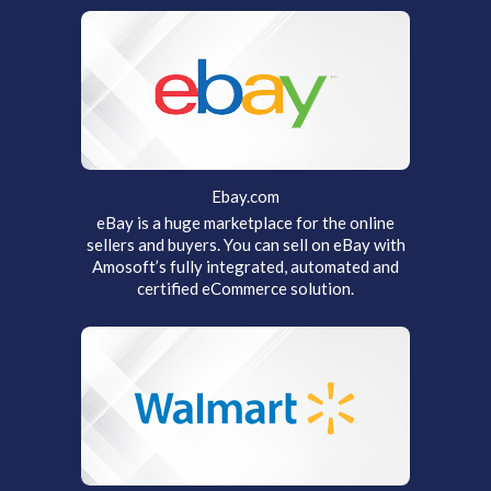
Ebay.com
eBay is a huge marketplace for the online
sellers and buyers. You can sell on eBay with
Amosoft’s fully integrated, automated and
certified eCommerce solution.