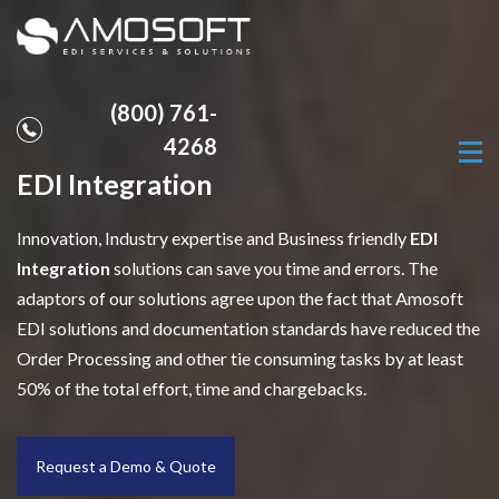
(800) 761-
4268
EDI Integration
Innovation, Industry expertise and Business friendly
EDI
Integration
solutions can save you time and errors. The
adaptors of our solutions agree upon the fact that Amosoft
EDI solutions and documentation standards have reduced the
Order Processing and other tie consuming tasks by at least
50% of the total effort, time and chargebacks.
Request a Demo & Quote