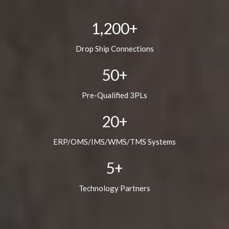
1,200
+
Drop Ship Connections
50
+
Pre-Qualified 3PLs
20
+
ERP/OMS/IMS/WMS/TMS Systems
5
+
Technology Partners