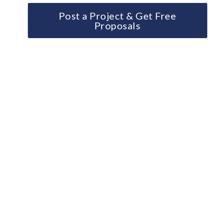
Post a Project & Get Free
Proposals