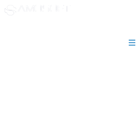
(800) 761-
4268