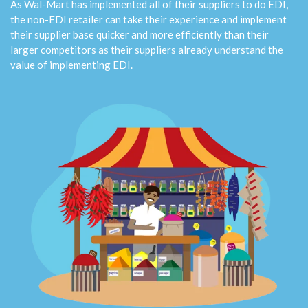
As Wal-Mart has implemented all of their suppliers to do EDI,
the non-EDI retailer can take their experience and implement
their supplier base quicker and more efficiently than their
larger competitors as their suppliers already understand the
value of implementing EDI.