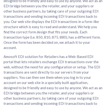
designed to be friendly and easy to use by anyone. We act as an
EDI bridge between you the retailer, and your suppliers or
other business partners, by taking care of your outgoing EDI
transactions and sending incoming EDI transactions back to
you. Our web site displays the EDI transactions in a form-like
structure which is easy to read and understand. We help you
find the correct form design that fits your needs. Each
transaction type (i.e. 850, 810, 875, 880), has a different form.
Once the form has been decided on, we attach it to your
account.
Amosoft EDI solution for Retailers has a Web-Based EDI
portal that lets retailers exchange EDI transactions over the
web, without the need for any configuration or setup. The EDI
transactions are sent directly to our servers from your
suppliers. You can then see them when you log in to your
account on our web site in a specially built application,
designed to be friendly and easy to use by anyone. We act as an
EDI bridge between you the retailer, and your suppliers or
other business partners, by taking care of your outgoing EDI
transactions and sending incoming EDI transactions back to