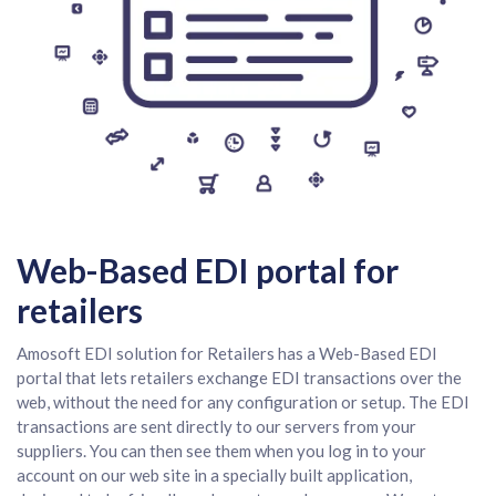
Web-Based EDI portal for
retailers
Amosoft EDI solution for Retailers has a Web-Based EDI
portal that lets retailers exchange EDI transactions over the
web, without the need for any configuration or setup. The EDI
transactions are sent directly to our servers from your
suppliers. You can then see them when you log in to your
account on our web site in a specially built application,