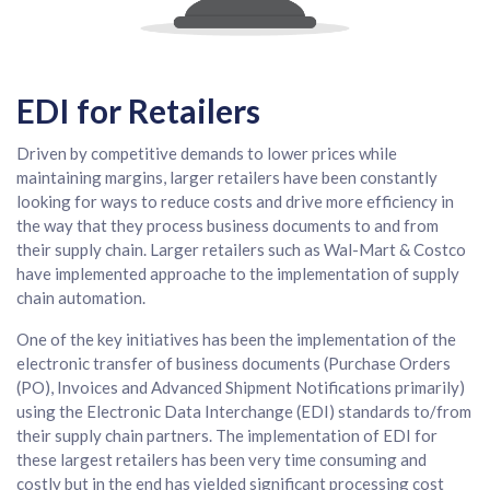
EDI for Retailers
Driven by competitive demands to lower prices while
maintaining margins, larger retailers have been constantly
looking for ways to reduce costs and drive more efficiency in
the way that they process business documents to and from
their supply chain. Larger retailers such as Wal-Mart & Costco
have implemented approache to the implementation of supply
chain automation.
One of the key initiatives has been the implementation of the
electronic transfer of business documents (Purchase Orders
(PO), Invoices and Advanced Shipment Notifications primarily)
using the Electronic Data Interchange (EDI) standards to/from
their supply chain partners. The implementation of EDI for
these largest retailers has been very time consuming and
costly but in the end has yielded significant processing cost