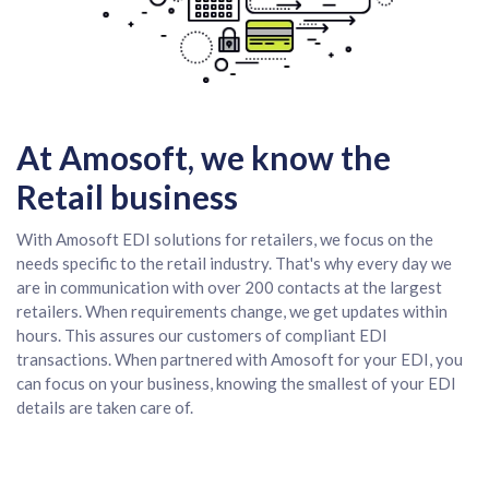
At Amosoft, we know the
Retail business
With Amosoft EDI solutions for retailers, we focus on the
needs specific to the retail industry. That's why every day we
are in communication with over 200 contacts at the largest
retailers. When requirements change, we get updates within
hours. This assures our customers of compliant EDI
transactions. When partnered with Amosoft for your EDI, you
can focus on your business, knowing the smallest of your EDI
details are taken care of.