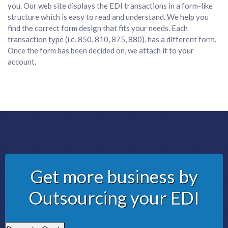
you. Our web site displays the EDI transactions in a form-like
structure which is easy to read and understand. We help you
find the correct form design that fits your needs. Each
transaction type (i.e. 850, 810, 875, 880), has a different form.
Once the form has been decided on, we attach it to your
account.
Get more business by
Outsourcing your EDI