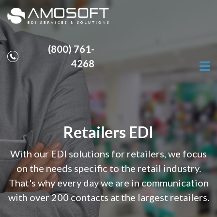
(800) 761-
4268
Retailers EDI
With our EDI solutions for retailers, we focus
on the needs specific to the retail industry.
That's why every day we are in communication
with over 200 contacts at the largest retailers.