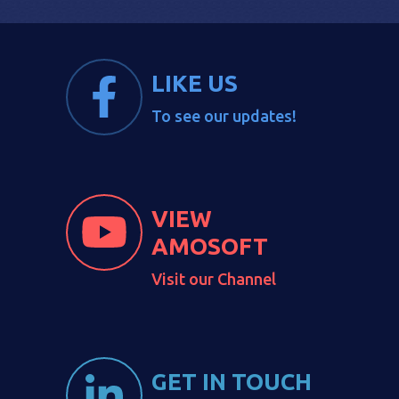
LIKE US
To see our updates!
VIEW
AMOSOFT
Visit our Channel
GET IN TOUCH