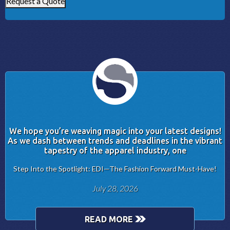
Request a Quote
We hope you’re weaving magic into your latest designs!
As we dash between trends and deadlines in the vibrant
tapestry of the apparel industry, one
Step Into the Spotlight: EDI—The Fashion Forward Must-Have!
July 28, 2026
READ MORE