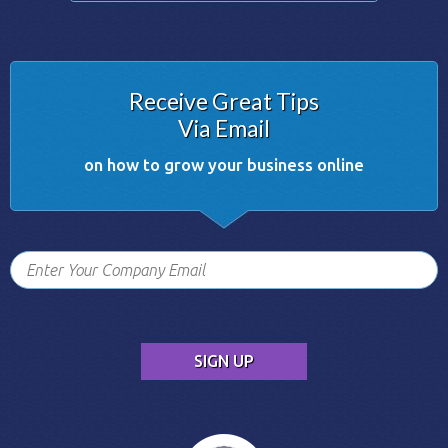
Receive Great Tips
Via Email
on how to grow your business online