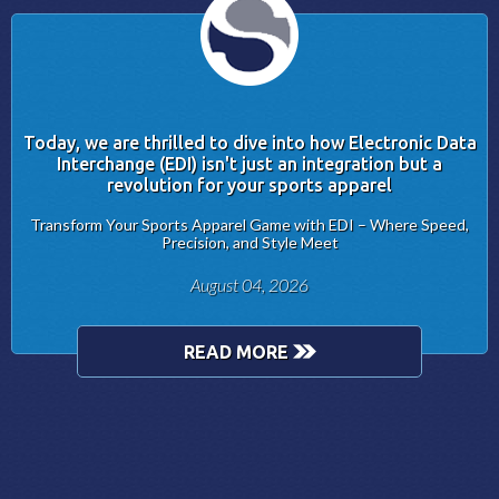
Today, we are thrilled to dive into how Electronic Data
Interchange (EDI) isn't just an integration but a
revolution for your sports apparel
Transform Your Sports Apparel Game with EDI – Where Speed,
Precision, and Style Meet
August 04, 2026
READ MORE