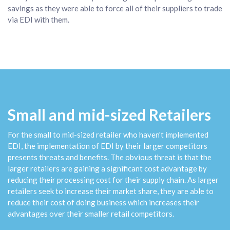
savings as they were able to force all of their suppliers to trade
via EDI with them.
Small and mid-sized Retailers
For the small to mid-sized retailer who haven't implemented
EDI, the implementation of EDI by their larger competitors
presents threats and benefits. The obvious threat is that the
larger retailers are gaining a significant cost advantage by
reducing their processing cost for their supply chain. As larger
retailers seek to increase their market share, they are able to
reduce their cost of doing business which increases their
advantages over their smaller retail competitors.