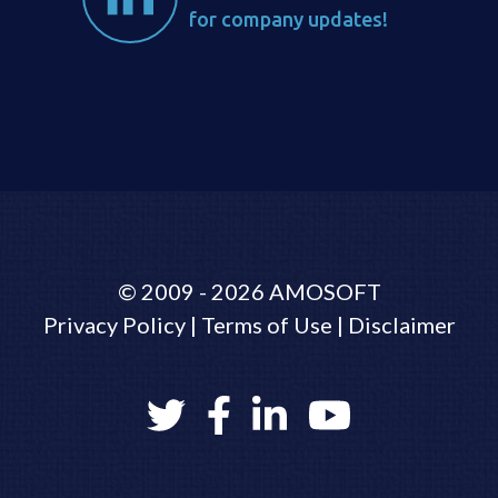
for company updates!
©
2009 - 2026
AMOSOFT
Privacy Policy
|
Terms of Use
|
Disclaimer