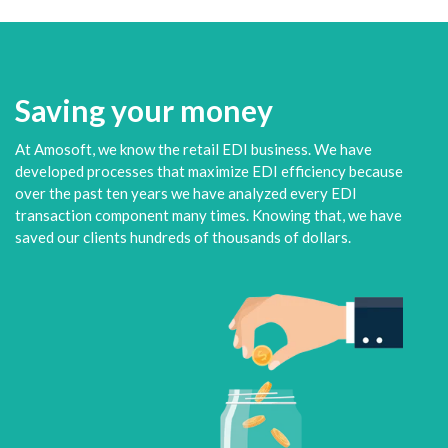
Saving your money
At Amosoft, we know the retail EDI business. We have
developed processes that maximize EDI efficiency because
over the past ten years we have analyzed every EDI
transaction component many times. Knowing that, we have
saved our clients hundreds of thousands of dollars.