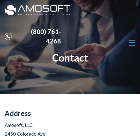
(800) 761-
4268
Contact
Address
Amosoft, LLC
2450 Colorado Ave