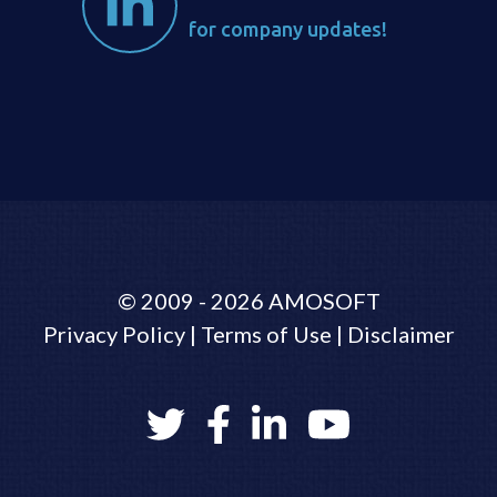
for company updates!
©
2009 - 2026
AMOSOFT
Privacy Policy
|
Terms of Use
|
Disclaimer