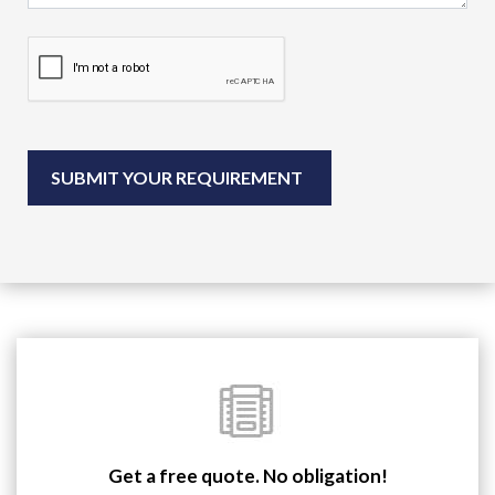
Get a free quote. No obligation!