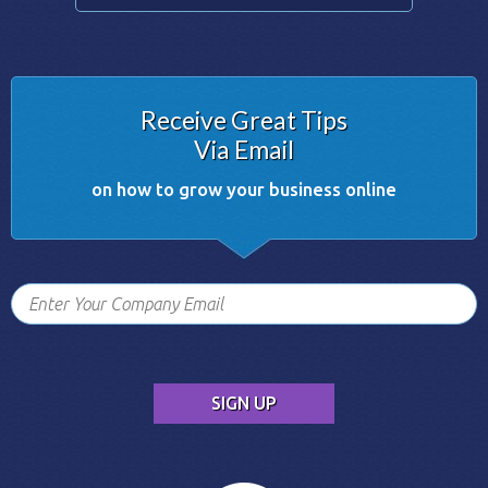
Receive Great Tips
Via Email
on how to grow your business online