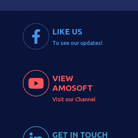
LIKE US
To see our updates!
VIEW
AMOSOFT
Visit our Channel
GET IN TOUCH