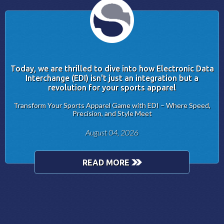
Today, we are thrilled to dive into how Electronic Data
Interchange (EDI) isn't just an integration but a
revolution for your sports apparel
Transform Your Sports Apparel Game with EDI – Where Speed,
Precision, and Style Meet
August 04, 2026
READ MORE