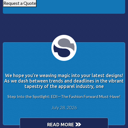
Request a Quote
We hope you’re weaving magic into your latest designs!
As we dash between trends and deadlines in the vibrant
tapestry of the apparel industry, one
Step Into the Spotlight: EDI—The Fashion Forward Must-Have!
July 28, 2026
READ MORE