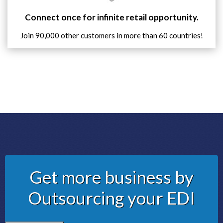
Connect once for infinite retail opportunity.
Join 90,000 other customers in more than 60 countries!
Get more business by
Outsourcing your EDI