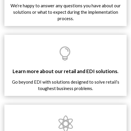
We’re happy to answer any questions you have about our
solutions or what to expect during the implementation
process.
Learn more about our retail and EDI solutions.
Go beyond EDI with solutions designed to solve retail’s
toughest business problems.