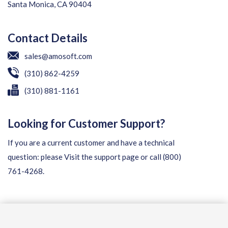
Santa Monica, CA 90404
Contact Details
sales@amosoft.com
(310) 862-4259
(310) 881-1161
Looking for Customer Support?
If you are a current customer and have a technical
question: please
Visit the support page
or call
(800)
761-4268
.