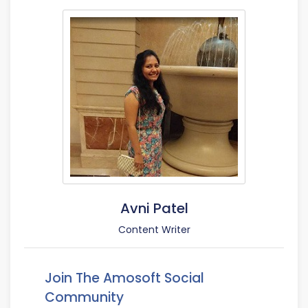
Avni Patel
Content Writer
Join The Amosoft Social
Community