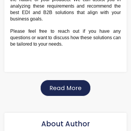
analyzing these requirements and recommend the
best EDI and B2B solutions that align with your
business goals.
Please feel free to reach out if you have any
questions or want to discuss how these solutions can
be tailored to your needs.
Read More
About Author