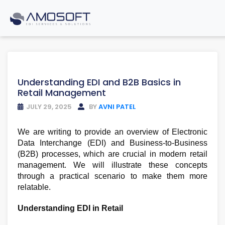
Understanding EDI and B2B Basics in
Retail Management
JULY 29, 2025
BY
AVNI PATEL
We are writing to provide an overview of Electronic
Data Interchange (EDI) and Business-to-Business
(B2B) processes, which are crucial in modern retail
management. We will illustrate these concepts
through a practical scenario to make them more
relatable.
Understanding EDI in Retail