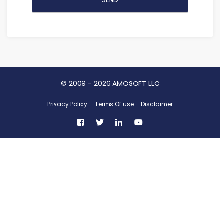
©
2009 - 2026
AMOSOFT LLC
Privacy Policy
Terms Of use
Disclaimer