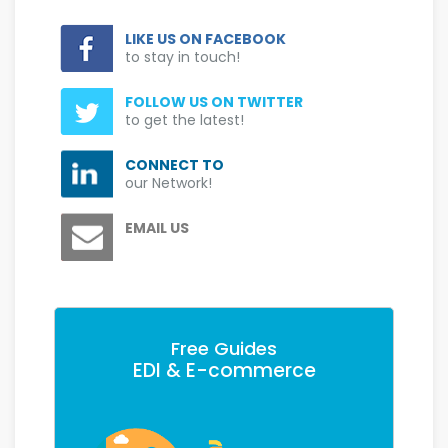
LIKE US ON FACEBOOK
to stay in touch!
FOLLOW US ON TWITTER
to get the latest!
CONNECT TO
our Network!
EMAIL US
Free Guides
EDI & E-commerce