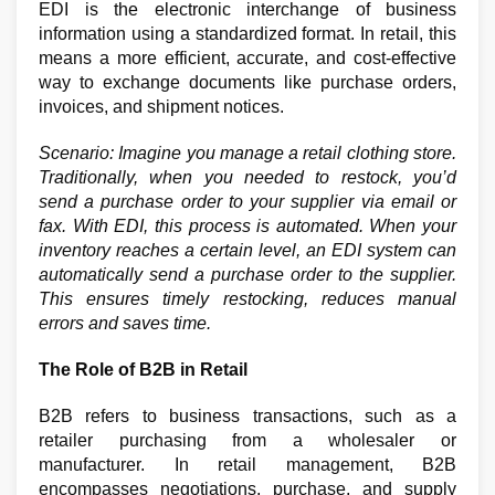
EDI is the electronic interchange of business
information using a standardized format. In retail, this
means a more efficient, accurate, and cost-effective
way to exchange documents like purchase orders,
invoices, and shipment notices.
Scenario: Imagine you manage a retail clothing store.
Traditionally, when you needed to restock, you’d
send a purchase order to your supplier via email or
fax. With EDI, this process is automated. When your
inventory reaches a certain level, an EDI system can
automatically send a purchase order to the supplier.
This ensures timely restocking, reduces manual
errors and saves time.
The Role of B2B in Retail
B2B refers to business transactions, such as a
retailer purchasing from a wholesaler or
manufacturer. In retail management, B2B
encompasses negotiations, purchase, and supply