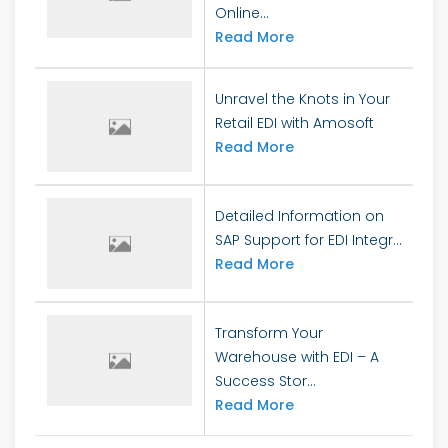
Online...
Read More
Unravel the Knots in Your
Retail EDI with Amosoft
Read More
Detailed Information on
SAP Support for EDI Integr...
Read More
Transform Your
Warehouse with EDI – A
Success Stor...
Read More