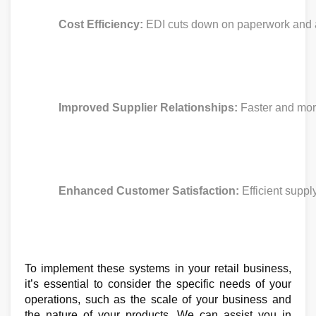
Cost Efficiency:
 EDI cuts down on paperwork and a
Improved Supplier Relationships: 
Faster and more
Enhanced Customer Satisfaction:
 Efficient sup
To implement these systems in your retail business,
it’s essential to consider the specific needs of your
operations, such as the scale of your business and
the nature of your products. We can assist you in