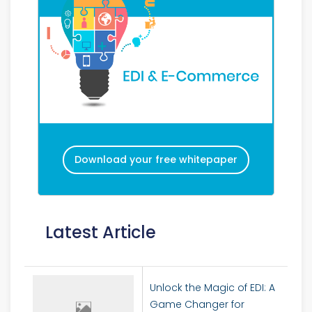
Download your free whitepaper
Latest Article
Unlock the Magic of EDI: A
Game Changer for