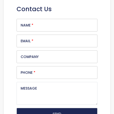
Contact Us
NAME
*
EMAIL
*
COMPANY
PHONE
*
MESSAGE