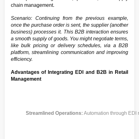
chain management.
Scenario: Continuing from the previous example,
once the purchase order is sent, the supplier (another
business) processes it. This B2B interaction ensures
a smooth supply of goods. You might negotiate terms,
like bulk pricing or delivery schedules, via a B2B
platform, streamlining communication and improving
efficiency.
Advantages of Integrating EDI and B2B in Retail
Management
Streamlined Operations:
 Automation through EDI r