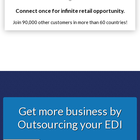
Connect once for infinite retail opportunity.
Join 90,000 other customers in more than 60 countries!
Get more business by
Outsourcing your EDI