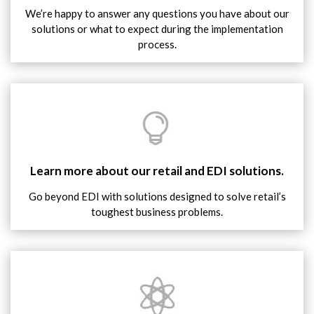
We’re happy to answer any questions you have about our
solutions or what to expect during the implementation
process.
Learn more about our retail and EDI solutions.
Go beyond EDI with solutions designed to solve retail’s
toughest business problems.