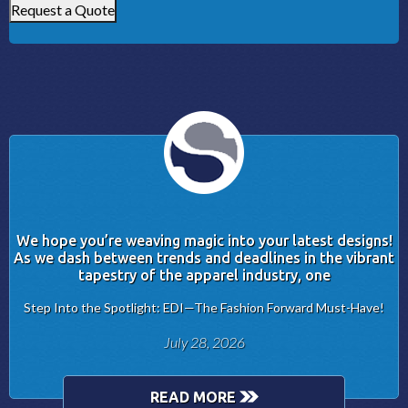
Request a Quote
We hope you’re weaving magic into your latest designs!
As we dash between trends and deadlines in the vibrant
tapestry of the apparel industry, one
Step Into the Spotlight: EDI—The Fashion Forward Must-Have!
July 28, 2026
READ MORE