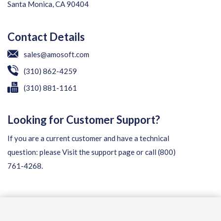
Santa Monica, CA 90404
Contact Details
sales@amosoft.com
(310) 862-4259
(310) 881-1161
Looking for Customer Support?
If you are a current customer and have a technical
question: please
Visit the support page
or call
(800)
761-4268
.