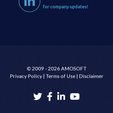
for company updates!
©
2009 - 2026
AMOSOFT
Privacy Policy
|
Terms of Use
|
Disclaimer