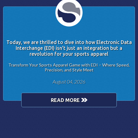
Today, we are thrilled to dive into how Electronic Data
Interchange (EDI) isn't just an integration but a
revolution for your sports apparel
Transform Your Sports Apparel Game with EDI – Where Speed,
Precision, and Style Meet
August 04, 2026
READ MORE