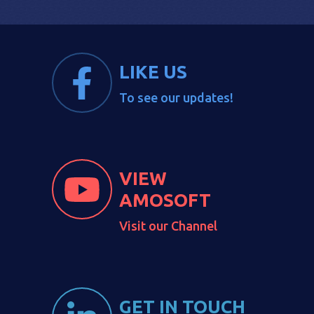
LIKE US
To see our updates!
VIEW
AMOSOFT
Visit our Channel
GET IN TOUCH