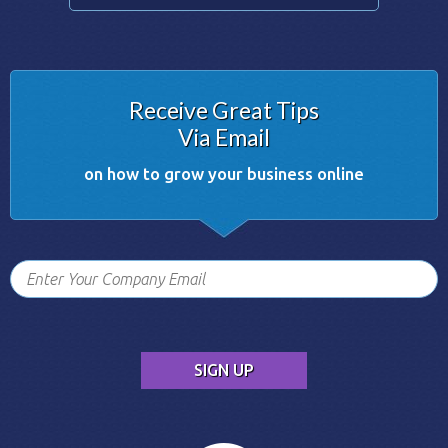
Receive Great Tips
Via Email
on how to grow your business online