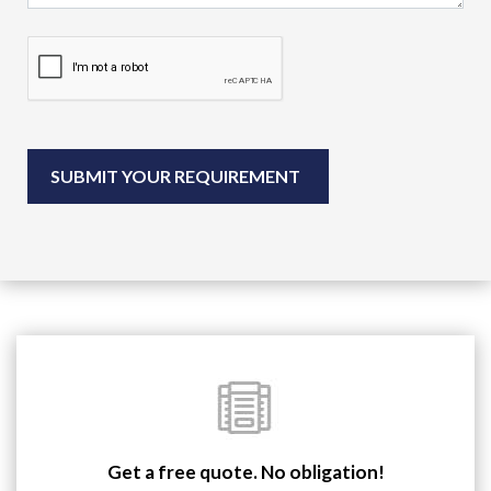
Get a free quote. No obligation!