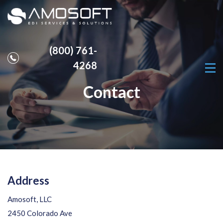
(800) 761-
4268
Contact
Address
Amosoft, LLC
2450 Colorado Ave