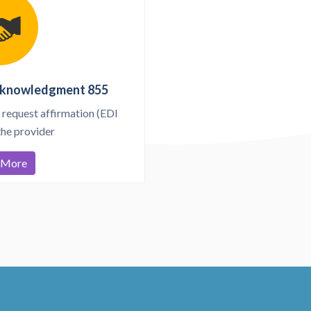
cknowledgment 855
 request affirmation (EDI
the provider
 More