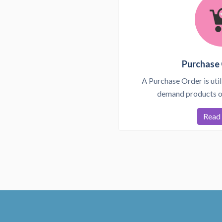
Purchase 
A Purchase Order is util
demand products or
Read