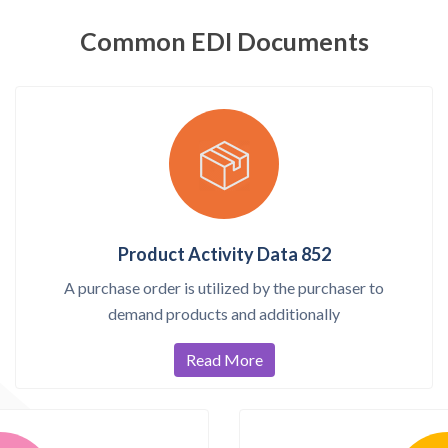
Common EDI Documents
Product Activity Data 852
A purchase order is utilized by the purchaser to
demand products and additionally
Read More