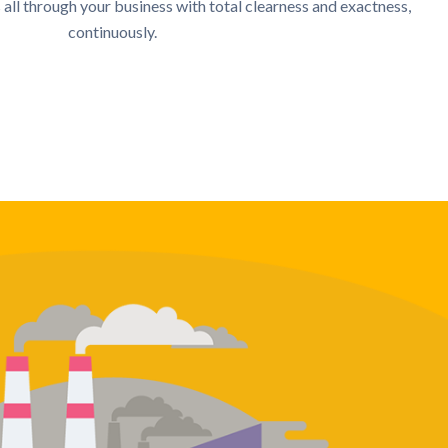
 all through your business with total clearness and exactness,
continuously.