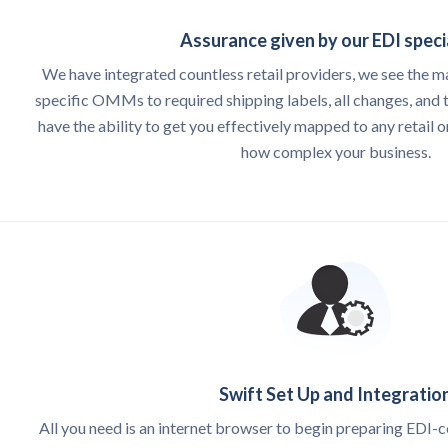
Assurance given by our EDI speci
We have integrated countless retail providers, we see the m
specific OMMs to required shipping labels, all changes, and t
have the ability to get you effectively mapped to any retail o
how complex your business.
Swift Set Up and Integratio
All you need is an internet browser to begin preparing EDI-c