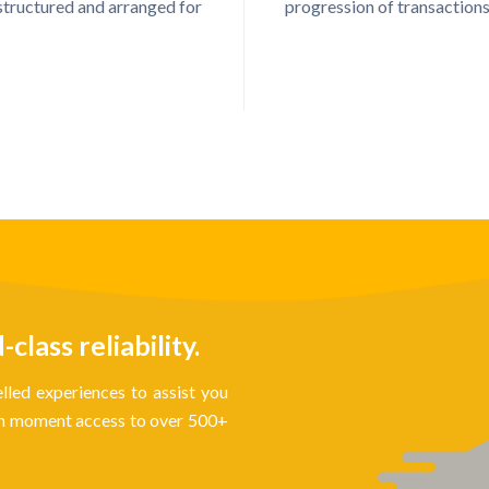
structured and arranged for
progression of transactions
lass reliability.
lled experiences to assist you
ith moment access to over 500+