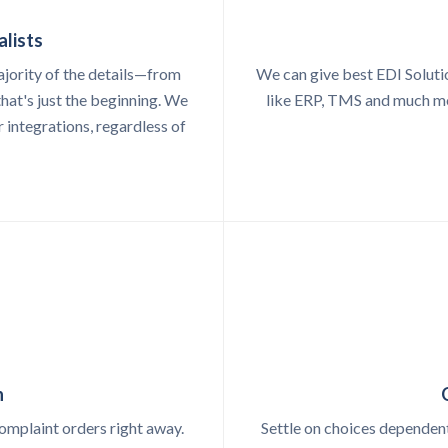
alists
ajority of the details—from
We can give best EDI Soluti
hat's just the beginning. We
like ERP, TMS and much mor
r integrations, regardless of
n
omplaint orders right away.
Settle on choices dependent