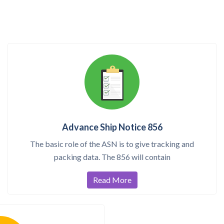
Advance Ship Notice 856
The basic role of the ASN is to give tracking and
packing data. The 856 will contain
Read More