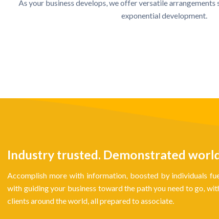
As your business develops, we offer versatile arrangements 
exponential development.
Industry trusted. Demonstrated world-c
Accomplish more with information, boosted by individuals fue
with guiding your business toward the path you need to go, w
clients around the world, all prepared to associate.