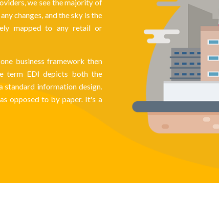
oviders, we see the majority of
ny changes, and the sky is the
vely mapped to any retail or
th one business framework then
The term EDI depicts both the
 a standard information design.
as opposed to by paper. It's a