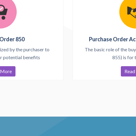
Order 850
Purchase Order A
ized by the purchaser to
The basic role of the buy
 potential benefits
855) is for 
 More
Read