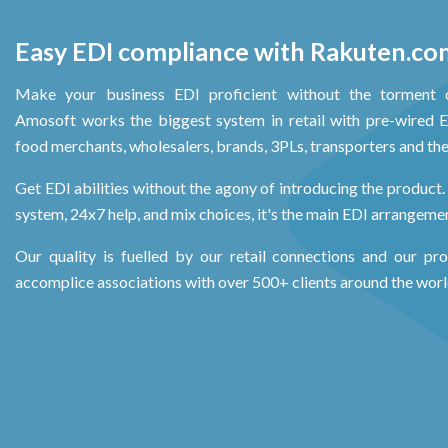
Easy EDI compliance with Rakuten.co
Make your business EDI proficient without the torment 
Amosoft works the biggest system in retail with pre-wired ED
food merchants, wholesalers, brands, 3PLs, transporters and the 
Get EDI abilities without the agony of introducing the product. 
system, 24x7 help, and mix choices, it's the main EDI arrangement
Our quality is fuelled by our retail connections and our pr
accomplice associations with over 500+ clients around the worl