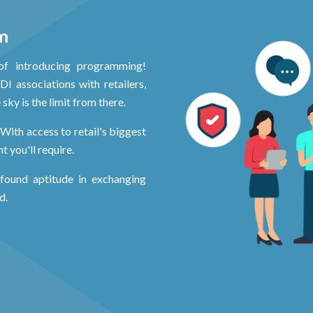
m
of introducing programming!
I associations with retailers,
sky is the limit from there.
With access to retail's biggest
 you'll require.
ofound aptitude in exchanging
d.