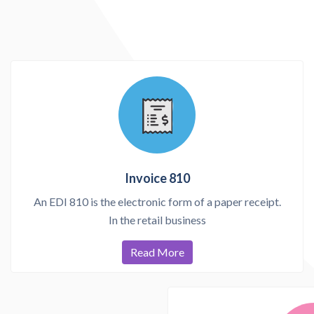
Invoice 810
An EDI 810 is the electronic form of a paper receipt.
In the retail business
Read More