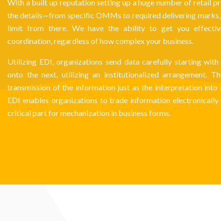
With a built up reputation setting up a huge number of retail pr
the details—from specific OMMs to required delivering marks, a
limit from there. We have the ability to get you effecti
coordination, regardless of how complex your business.
Utilizing EDI, organizations send data carefully starting wi
onto the next, utilizing an institutionalized arrangement. 
transmission of the information just as the interpretation into
EDI enables organizations to trade information electronically 
critical part for mechanization in business forms.