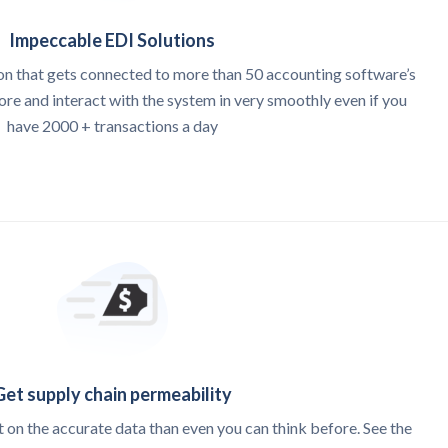
Impeccable EDI Solutions
on that gets connected to more than 50 accounting software’s
e and interact with the system in very smoothly even if you
have 2000 + transactions a day
Get supply chain permeability
 on the accurate data than even you can think before. See the