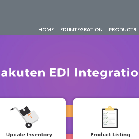
HOME
EDI INTEGRATION
PRODUCTS