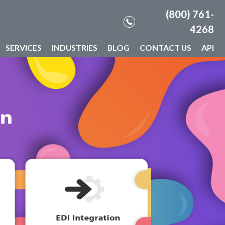
(800) 761-
4268
SERVICES
INDUSTRIES
BLOG
CONTACT US
API