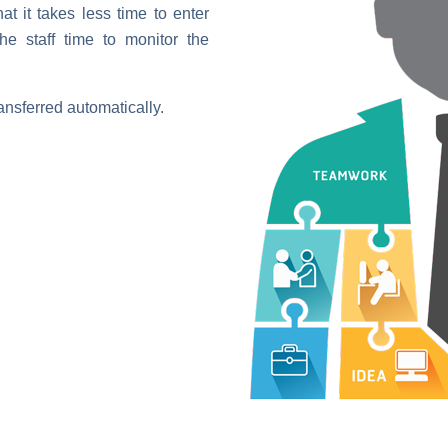
t it takes less time to enter
he staff time to monitor the
ansferred automatically.