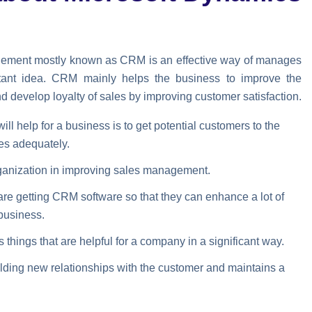
ement mostly known as CRM is an effective way of manages
tant idea. CRM mainly helps the business to improve the
nd develop loyalty of sales by improving customer satisfaction.
ll help for a business is to get potential customers to the
es adequately.
organization in improving sales management.
are getting CRM software so that they can enhance a lot of
 business.
hings that are helpful for a company in a significant way.
building new relationships with the customer and maintains a