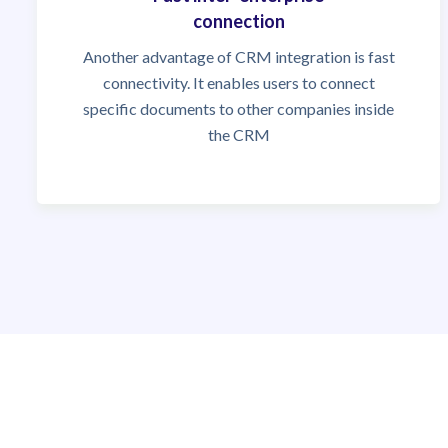
connection
Another advantage of CRM integration is fast
connectivity. It enables users to connect
specific documents to other companies inside
the CRM