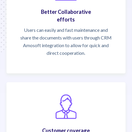
Better Collaborative
efforts
Users can easily and fast maintenance and
share the documents with users through CRM
Amosoft integration to allow for quick and
direct cooperation.
Customer coverage