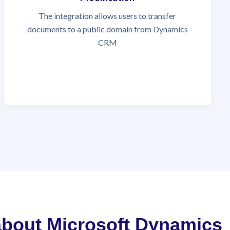
The integration allows users to transfer
documents to a public domain from Dynamics
CRM
 about Microsoft Dynamics