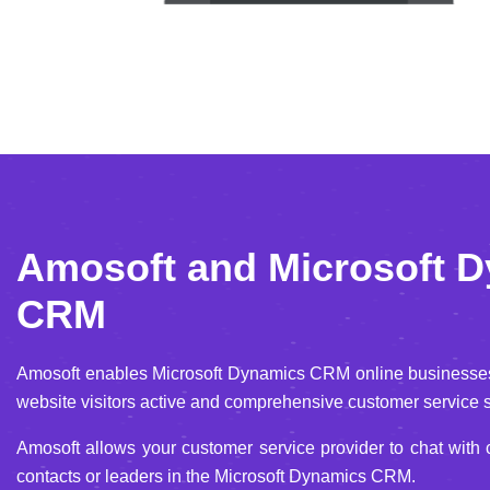
Amosoft and Microsoft 
CRM
Amosoft enables Microsoft Dynamics CRM online businesses 
website visitors active and comprehensive customer service s
Amosoft allows your customer service provider to chat with
contacts or leaders in the Microsoft Dynamics CRM.