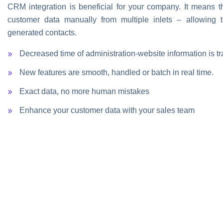
CRM integration is beneficial for your company. It means tha
customer data manually from multiple inlets – allowing t
generated contacts.
Decreased time of administration-website information is tr
New features are smooth, handled or batch in real time.
Exact data, no more human mistakes
Enhance your customer data with your sales team