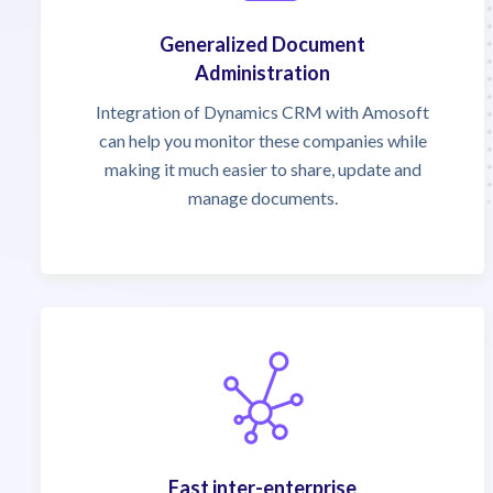
Generalized Document
Administration
Integration of Dynamics CRM with Amosoft
can help you monitor these companies while
making it much easier to share, update and
manage documents.
Fast inter-enterprise