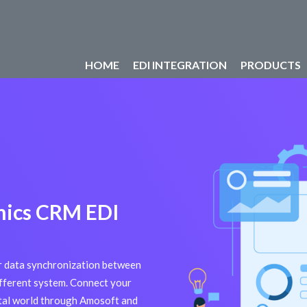
HOME
EDI INTEGRATION
PRODUCTS
mics CRM EDI
or data synchronization between
ferent system. Connect your
ital world through Amosoft and