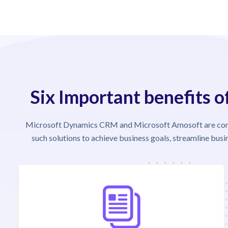
Six Important benefits 
Microsoft Dynamics CRM and Microsoft Amosoft are conve
such solutions to achieve business goals, streamline bus