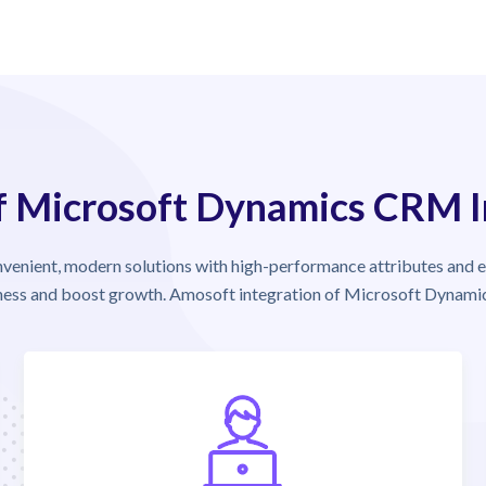
of Microsoft Dynamics CRM 
nient, modern solutions with high-performance attributes and 
iness and boost growth. Amosoft integration of Microsoft Dynamic