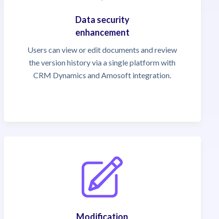
Data security
enhancement
Users can view or edit documents and review
the version history via a single platform with
CRM Dynamics and Amosoft integration.
Modification