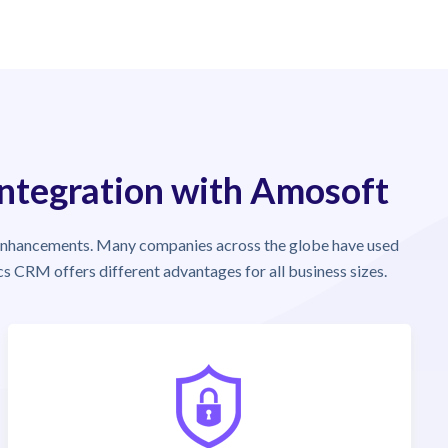
Integration with Amosoft
enhancements. Many companies across the globe have used
s CRM offers different advantages for all business sizes.