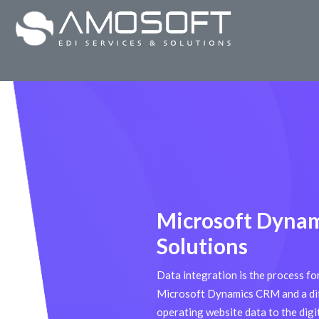
Microsoft Dyna
Solutions
Data integration is the process f
Microsoft Dynamics CRM and a dif
operating website data to the dig