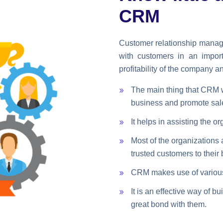
CRM
Customer relationship manag
with customers in an impor
profitability of the company a
The main thing that CRM wi
business and promote sal
It helps in assisting the 
Most of the organizations 
trusted customers to their
CRM makes use of various t
It is an effective way of 
great bond with them.