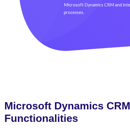
Microsoft Dynamics CRM and integ
processes.
Microsoft Dynamics CR
Functionalities