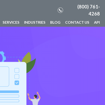
(800) 761-
4268
SERVICES
INDUSTRIES
BLOG
CONTACT US
API