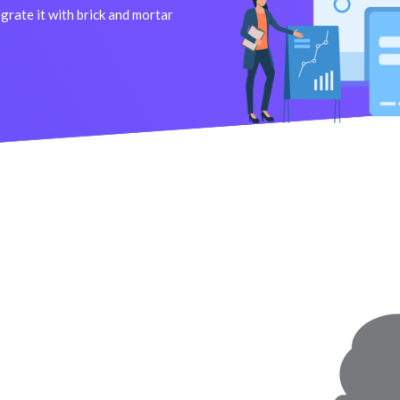
rate it with brick and mortar
M