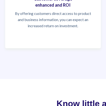
enhanced and ROI
By offering customers direct access to product
and business information, you can expect an
increased return on investment.
Know little