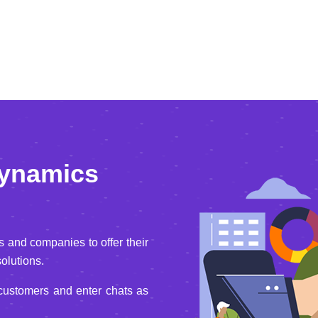
Dynamics
and companies to offer their
olutions.
 customers and enter chats as