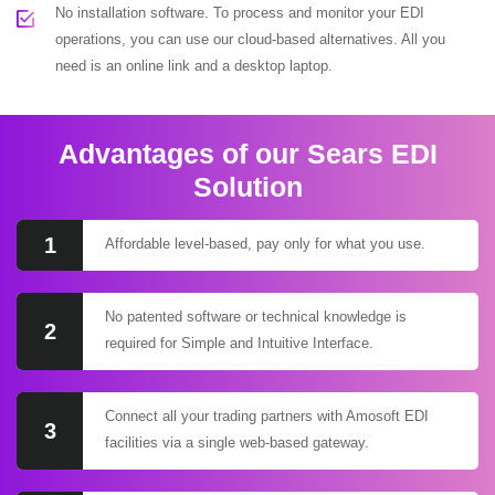
No installation software. To process and monitor your EDI
operations, you can use our cloud-based alternatives. All you
need is an online link and a desktop laptop.
Advantages of our Sears EDI
Solution
1
Affordable level-based, pay only for what you use.
No patented software or technical knowledge is
2
required for Simple and Intuitive Interface.
Connect all your trading partners with Amosoft EDI
3
facilities via a single web-based gateway.