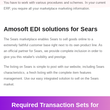
You have to work with various procedures and schemes. In your current
ERP, you require all your marketplace marketing information.
Amosoft EDI solutions for Sears
The Sears marketplace enables Sears to sell goods online to a
extremely faithful customer base right next to its own product line. As
an official partner for Sears, we provide complete inclusion in order to
give you this retailer's visibility and prestige.
The listing on Sears is simple to post with our website, including Sears
characteristics, a fresh listing with the complete item features
management. Use our easy integrated solution to sell on the Sears
market.
Required Transaction Sets for