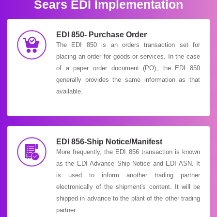
Sears EDI Implementation
EDI 850- Purchase Order
The EDI 850 is an orders transaction set for
placing an order for goods or services. In the case
of a paper order document (PO), the EDI 850
generally provides the same information as that
available.
EDI 856-Ship Notice/Manifest
More frequently, the EDI 856 transaction is known
as the EDI Advance Ship Notice and EDI ASN. It
is used to inform another trading partner
electronically of the shipment's content. It will be
shipped in advance to the plant of the other trading
partner.