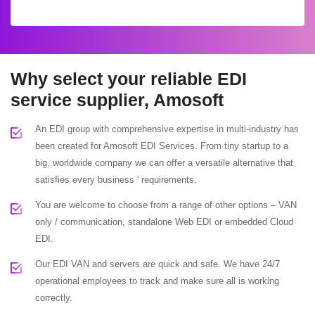
Why select your reliable EDI
service supplier, Amosoft
An EDI group with comprehensive expertise in multi-industry has
been created for Amosoft EDI Services. From tiny startup to a
big, worldwide company we can offer a versatile alternative that
satisfies every business ' requirements.
You are welcome to choose from a range of other options – VAN
only / communication, standalone Web EDI or embedded Cloud
EDI.
Our EDI VAN and servers are quick and safe. We have 24/7
operational employees to track and make sure all is working
correctly.