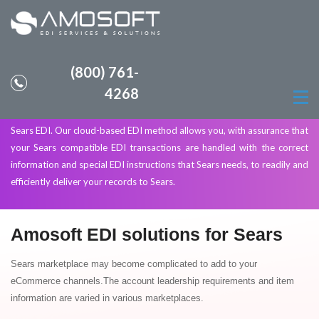
(800) 761-
Sears Marketplace EDI Solutions
4268
Amosoft provides EDI solutions to allow your company to comply with
Sears EDI. Our cloud-based EDI method allows you, with assurance that
your Sears compatible EDI transactions are handled with the correct
information and special EDI instructions that Sears needs, to readily and
efficiently deliver your records to Sears.
Amosoft EDI solutions for Sears
Sears marketplace may become complicated to add to your
eCommerce channels.The account leadership requirements and item
information are varied in various marketplaces.