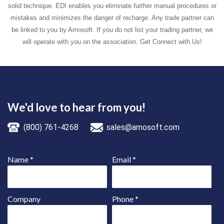
solid technique. EDI enables you eliminate further manual procedures or
mistakes and minimizes the danger of recharge. Any trade partner can
be linked to you by Amosoft. If you do not list your trading partner, we
will operate with you on the association. Get Connect with Us!
We'd love to hear from you!
(800) 761-4268
sales@amosoft.com
Name
*
Email
*
Company
Phone
*