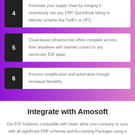
Automate your supply chain by merging it
4
seamlessly into any ERP, QuickBook billing or
delivery scheme like FedEx or UPS.
Cloud-based infrastructure offers complete access
5
from anywhere with Internet contact to any
necessary EDI paper.
Process simplification and automation through
6
increased flexibility.
Integrate with Amosoft
Our EDI Solutions compatible with Sears allow your company to sync
with all significant ERP schemes and Accounting Packages using a