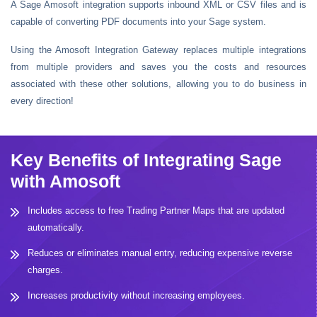
A Sage Amosoft integration supports inbound XML or CSV files and is
capable of converting PDF documents into your Sage system.
Using the Amosoft Integration Gateway replaces multiple integrations
from multiple providers and saves you the costs and resources
associated with these other solutions, allowing you to do business in
every direction!
Key Benefits of Integrating Sage
with Amosoft
Includes access to free Trading Partner Maps that are updated
automatically.
Reduces or eliminates manual entry, reducing expensive reverse
charges.
Increases productivity without increasing employees.