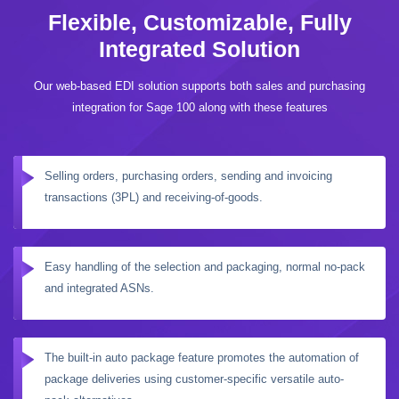
Flexible, Customizable, Fully
Integrated Solution
Our web-based EDI solution supports both sales and purchasing
integration for Sage 100 along with these features
Selling orders, purchasing orders, sending and invoicing
transactions (3PL) and receiving-of-goods.
Easy handling of the selection and packaging, normal no-pack
and integrated ASNs.
The built-in auto package feature promotes the automation of
package deliveries using customer-specific versatile auto-