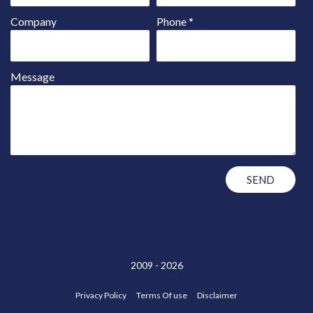
Company
Phone
*
Message
2009 - 2026
Privacy Policy
Terms Of use
Disclaimer