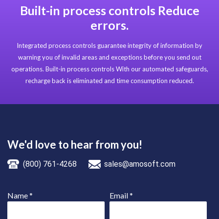
Built-in process controls Reduce
errors.
Integrated process controls guarantee integrity of information by
warning you of invalid areas and exceptions before you send out
operations. Built-in process controls With our automated safeguards,
recharge back is eliminated and time consumption reduced.
We'd love to hear from you!
(800) 761-4268
sales@amosoft.com
Name
*
Email
*