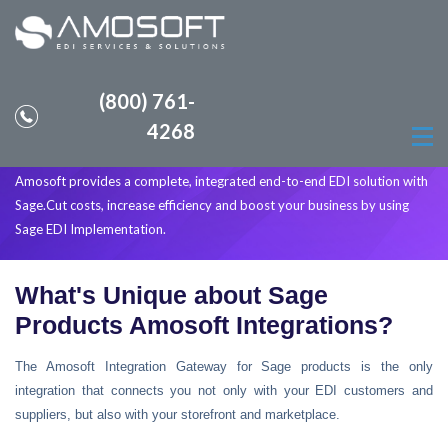
(800) 761-
INTEGRATED EDI SOLUTIONS
4268
WITH YOUR SAGE SOFTWARE
Amosoft provides a complete, integrated end-to-end EDI solution with
Sage.Cut costs, increase efficiency and boost your business by using
Sage EDI Implementation.
What's Unique about Sage
Products Amosoft Integrations?
The Amosoft Integration Gateway for Sage products is the only
integration that connects you not only with your EDI customers and
suppliers, but also with your storefront and marketplace.