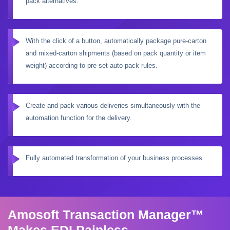
pack alternatives.
With the click of a button, automatically package pure-carton
and mixed-carton shipments (based on pack quantity or item
weight) according to pre-set auto pack rules.
Create and pack various deliveries simultaneously with the
automation function for the delivery.
Fully automated transformation of your business processes
Amosoft Transaction Manager™