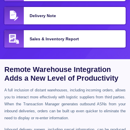
Delivery Note
Sales & Inventory Report
Remote Warehouse Integration
Adds a New Level of Productivity
A full inclusion of distant warehouses, including incoming orders, allows
you to interact more effectively with logistic suppliers from third parties.
When the Transaction Manager generates outbound ASNs from your
inbound deliveries, orders can be built up even quicker to eliminate the
need to display or re-enter information.
Inbound delivery papers, including parcel information, can be produced