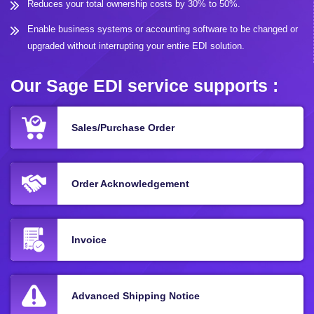
Reduces your total ownership costs by 30% to 50%.
Enable business systems or accounting software to be changed or
upgraded without interrupting your entire EDI solution.
Our Sage EDI service supports :
Sales/Purchase Order
Order Acknowledgement
Invoice
Advanced Shipping Notice