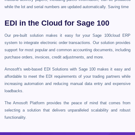
while the lot and serial numbers are updated automatically. Saving time
EDI in the Cloud for Sage 100
Our pre-built solution makes it easy for your Sage 100cloud ERP
system to integrate electronic order transactions. Our solution provides
support for most popular and common accounting documents, including
purchase orders, invoices, credit adjustments, and more.
Amosoft's web-based EDI Solutions with Sage 100 makes it easy and
affordable to meet the EDI requirements of your trading partners while
increasing automation and reducing manual data entry and expensive
loadbacks.
The Amosoft Platform provides the peace of mind that comes from
selecting a solution that delivers unparalleled scalability and robust
functionality.