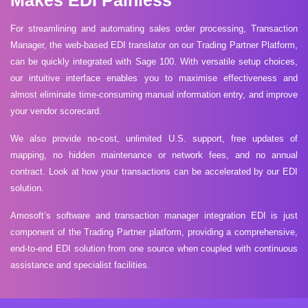
Makes EDI Painless
For streamlining and automating sales order processing, Transaction
Manager, the web-based EDI translator on our Trading Partner Platform,
can be quickly integrated with Sage 100. With versatile setup choices,
our intuitive interface enables you to maximise effectiveness and
almost eliminate time-consuming manual information entry, and improve
your vendor scorecard.
We also provide no-cost, unlimited U.S. support, free updates of
mapping, no hidden maintenance or network fees, and no annual
contract. Look at how your transactions can be accelerated by our EDI
solution.
Amosoft’s software and transaction manager integration EDI is just
component of the Trading Partner platform, providing a comprehensive,
end-to-end EDI solution from one source when coupled with continuous
assistance and specialist facilities.