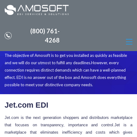
(800) 761-
How can you become EDI complaint
4268
with Jet.com
The objective of Amosoft is to get you installed as quickly as feasible
and we will do our utmost to fulfill any deadlines.However, every
connection requires distinct demands which can have a well-planned
effect. EDI is no answer out of the box and Amosoft does everything
possible to meet your distinctive company needs.
Jet.com EDI
Jet.com is the next generation shoppers and distributors marketplace
that focuses on transparency, importance and control.Jet is a
marketplace that eliminates inefficiency and costs which gives