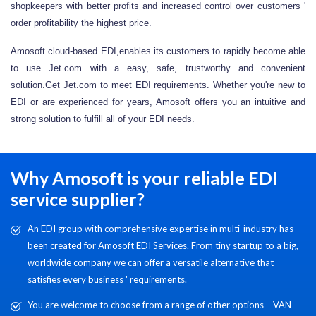
shopkeepers with better profits and increased control over customers '
order profitability the highest price.
Amosoft cloud-based EDI,enables its customers to rapidly become able
to use Jet.com with a easy, safe, trustworthy and convenient
solution.Get Jet.com to meet EDI requirements. Whether you're new to
EDI or are experienced for years, Amosoft offers you an intuitive and
strong solution to fulfill all of your EDI needs.
Why Amosoft is your reliable EDI
service supplier?
An EDI group with comprehensive expertise in multi-industry has
been created for Amosoft EDI Services. From tiny startup to a big,
worldwide company we can offer a versatile alternative that
satisfies every business ' requirements.
You are welcome to choose from a range of other options – VAN