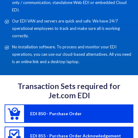
only / communication, standalone Web EDI or embedded Cloud
EDI.
Our EDI VAN and servers are quick and safe. We have 24/7
operational employees to track and make sure all is working
correctly.
No installation software. To process and monitor your EDI
operations, you can use our cloud-based alternatives. All you need
is an online link and a desktop laptop.
Transaction Sets required for
Jet.com EDI
EDI 850 - Purchase Order
EDI 855 - Purchase Order Acknowledgement