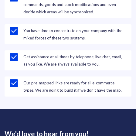
commands, goods and stock modifications and even
decide which areas will be synchronized.
You have time to concentrate on your company with the
mixed forces of these two systems.
Get assistance at all times by telephone, live chat, email,
as you like. We are always available to you.
Our pre-mapped links are ready for all e-commerce
types. We are going to build it if we don't have the map.
We'd love to hear from you!