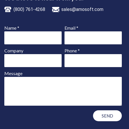
(800) 761-4268
sales@amosoft.com
Name
*
Email
*
Company
Phone
*
Message