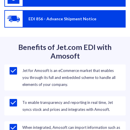
EDI 856 - Advance Shipment Notice
Benefits of Jet.com EDI with
Amosoft
Jet for Amosoft is an eCommerce market that enables
you through its full and embedded scheme to handle all
elements of your company.
To enable transparency and reporting in real time, Jet
syncs stock and prices and integrates with Amosoft.
When integrated, Amosoft can import information such as