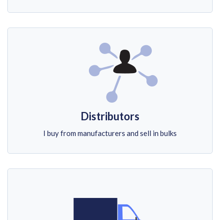
Distributors
I buy from manufacturers and sell in bulks