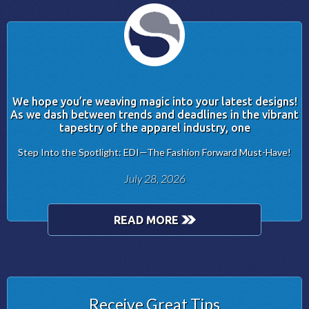
We hope you’re weaving magic into your latest designs!
As we dash between trends and deadlines in the vibrant
tapestry of the apparel industry, one
Step Into the Spotlight: EDI—The Fashion Forward Must-Have!
July 28, 2026
READ MORE
Receive Great Tips