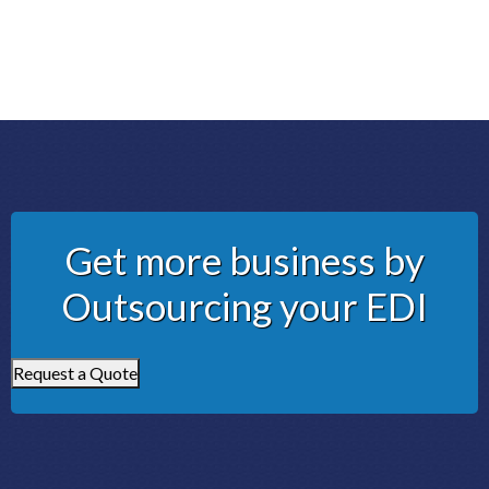
Get more business by
Outsourcing your EDI
Request a Quote