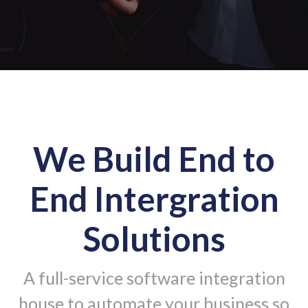
We Build End to
End Intergration
Solutions
A full-service software integration
house to automate your business so