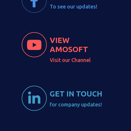
To see our updates!
VIEW
AMOSOFT
Visit our Channel
GET IN TOUCH
for company updates!