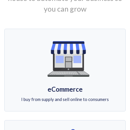
you can grow
eCommerce
I buy from supply and sell online to consumers