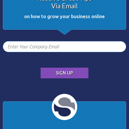
Via Email
on how to grow your business online