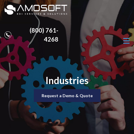
(800) 761-
4268
Industries
Request a Demo & Quote