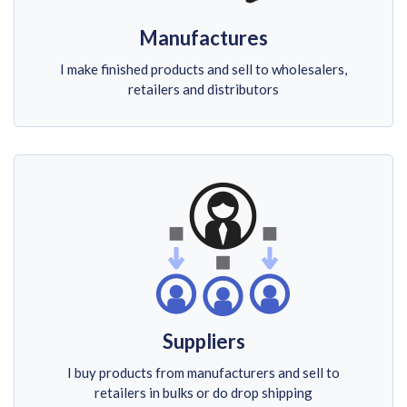
Manufactures
I make finished products and sell to wholesalers,
retailers and distributors
Suppliers
I buy products from manufacturers and sell to
retailers in bulks or do drop shipping