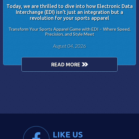
Today, we are thrilled to dive into how Electronic Data
Interchange (EDI) isn't just an integration but a
revolution for your sports apparel
Transform Your Sports Apparel Game with EDI – Where Speed,
Precision, and Style Meet
August 04, 2026
READ MORE
LIKE US