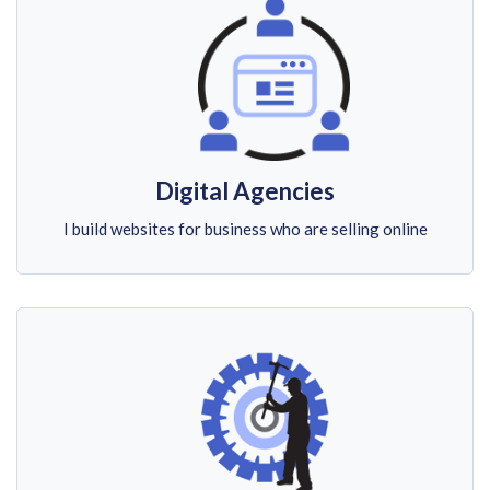
Digital Agencies
I build websites for business who are selling online