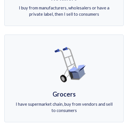
I buy from manufacturers, wholesalers or have a
private label, then I sell to consumers
Grocers
I have supermarket chain, buy from vendors and sell
to consumers