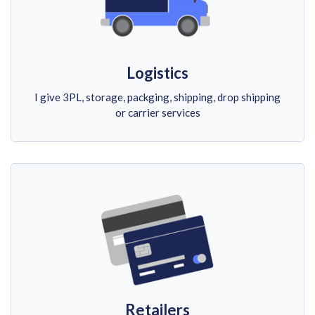
Logistics
I give 3PL, storage, packging, shipping, drop shipping
or carrier services
Retailers