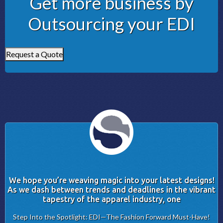
Get more business by
Outsourcing your EDI
Request a Quote
We hope you’re weaving magic into your latest designs!
As we dash between trends and deadlines in the vibrant
tapestry of the apparel industry, one
Step Into the Spotlight: EDI—The Fashion Forward Must-Have!