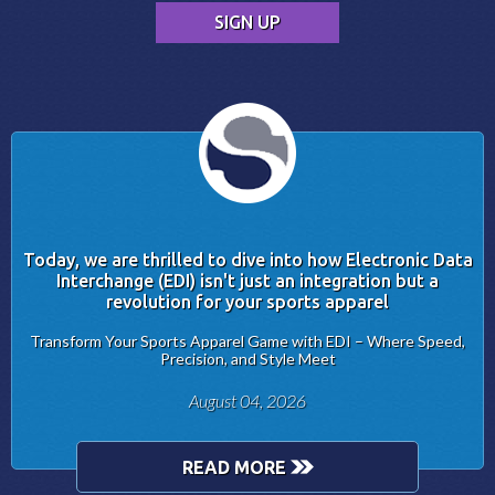
Today, we are thrilled to dive into how Electronic Data
Interchange (EDI) isn't just an integration but a
revolution for your sports apparel
Transform Your Sports Apparel Game with EDI – Where Speed,
Precision, and Style Meet
August 04, 2026
READ MORE