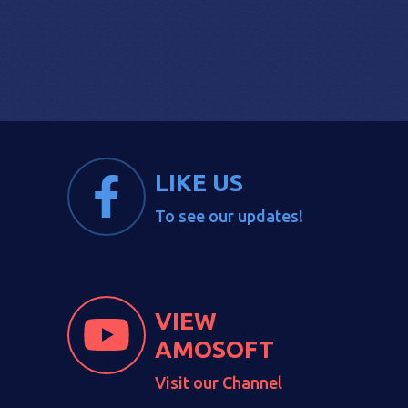
LIKE US
To see our updates!
VIEW
AMOSOFT
Visit our Channel