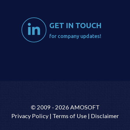
GET IN TOUCH
for company updates!
©
2009 - 2026
AMOSOFT
Privacy Policy
|
Terms of Use
|
Disclaimer