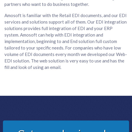
partners who want to do business together.
Amosoft is familiar with the Retail EDI documents, and our EDI
services and solutions support all of them. Our EDI integration
solutions provides full integration of EDI and your ERP
system. Amosoft can help with EDI integration and
implementation, beginning to and End solution full custom
tailored to your specific needs. For companies who have low
volume of EDI documents every month we developed our Web-
EDI solution. The web solution is very easy to use and has the
fill and look of using an email.