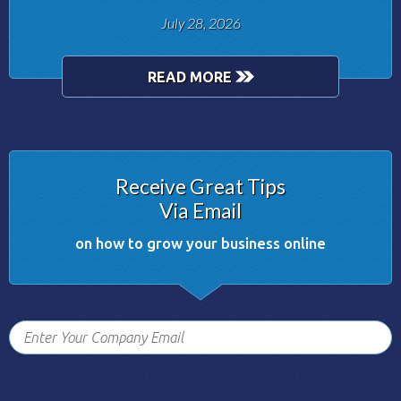
July 28, 2026
READ MORE
Receive Great Tips
Via Email
on how to grow your business online