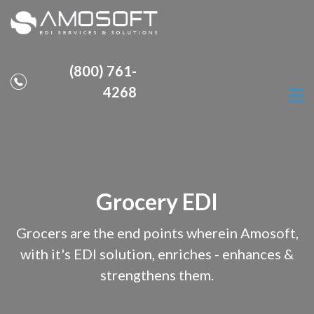
(800) 761-
4268
Grocery EDI
Grocers are the end points wherein Amosoft,
with it's EDI solution, enriches - enhances &
strengthens them.