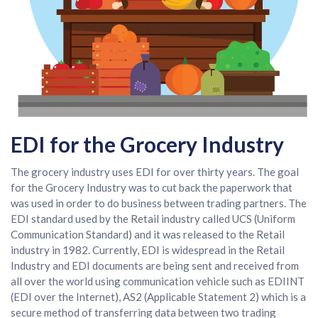
EDI for the Grocery Industry
The grocery industry uses EDI for over thirty years. The goal
for the Grocery Industry was to cut back the paperwork that
was used in order to do business between trading partners. The
EDI standard used by the Retail industry called UCS (Uniform
Communication Standard) and it was released to the Retail
industry in 1982. Currently, EDI is widespread in the Retail
Industry and EDI documents are being sent and received from
all over the world using communication vehicle such as EDIINT
(EDI over the Internet), AS2 (Applicable Statement 2) which is a
secure method of transferring data between two trading