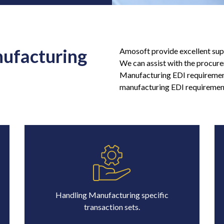
nufacturing
Amosoft provide excellent sup
We can assist with the procure
Manufacturing EDI requirement
manufacturing EDI requirement
Handling Manufacturing specific
transaction sets.