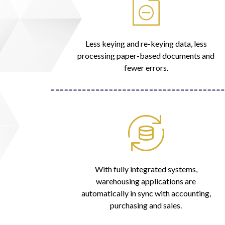
Less keying and re-keying data, less
processing paper-based documents and
fewer errors.
With fully integrated systems,
warehousing applications are
automatically in sync with accounting,
purchasing and sales.