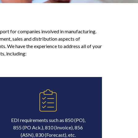
port for companies involved in manufacturing.
ment, sales and distribution aspects of
s. We have the experience to address all of your
s, including:
EDI requirements such as 850 (PO),
855 (PO Ack.), 810 (Invoice), 856
(ASN), 830 (Forecast), etc.