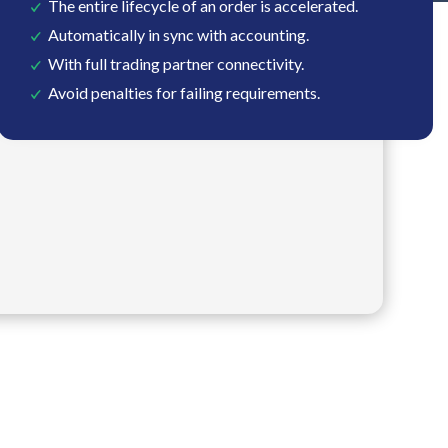
The entire lifecycle of an order is accelerated.
Automatically in sync with accounting.
With full trading partner connectivity.
Avoid penalties for failing requirements.