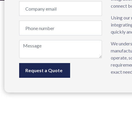
connect bo
Using our 
integratin
quickly an
We underst
manufactur
operate, s
requiremen
exact need