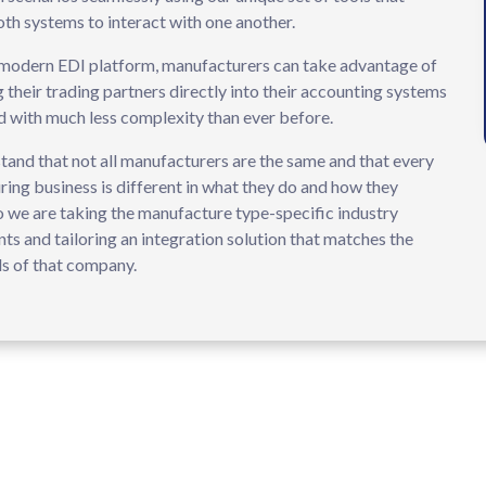
th systems to interact with one another.
modern EDI platform, manufacturers can take advantage of
g their trading partners directly into their accounting systems
d with much less complexity than ever before.
and that not all manufacturers are the same and that every
ing business is different in what they do and how they
o we are taking the manufacture type-specific industry
ts and tailoring an integration solution that matches the
s of that company.