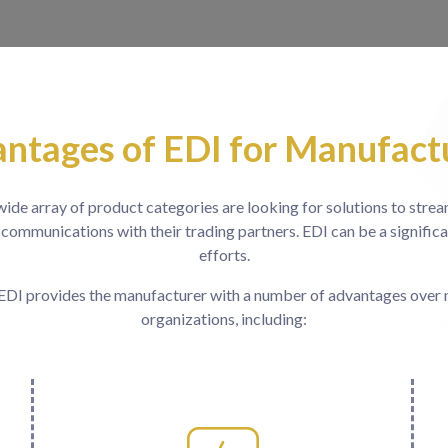
ntages of EDI for Manufact
ide array of product categories are looking for solutions to stre
 communications with their trading partners. EDI can be a significa
efforts.
EDI provides the manufacturer with a number of advantages over
organizations, including: