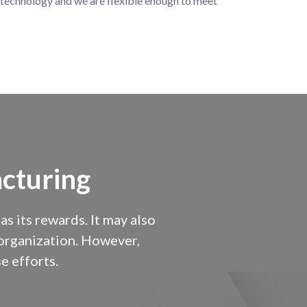
technology and we are flexible enough to meet
cturing
 its rewards. It may also
y organization. However,
e efforts.