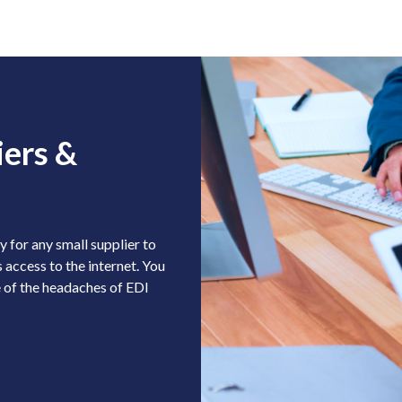
iers &
 for any small supplier to
 access to the internet. You
 of the headaches of EDI