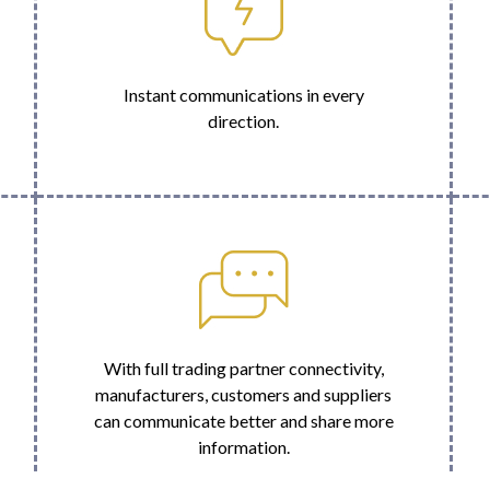
Instant communications in every
direction.
With full trading partner connectivity,
manufacturers, customers and suppliers
can communicate better and share more
information.