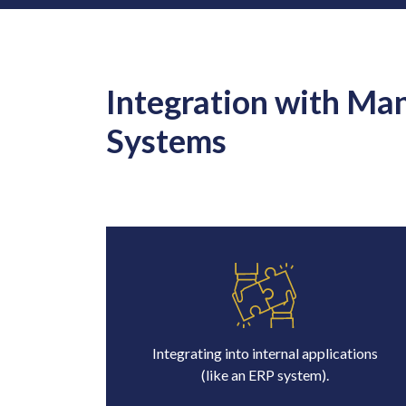
Integration with Ma
Systems
Integrating into internal applications
(like an ERP system).