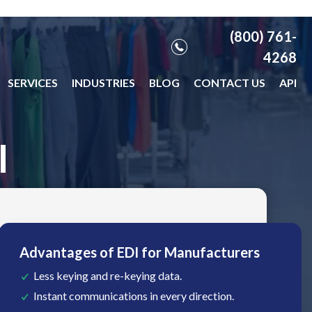
(800) 761-
4268
SERVICES
INDUSTRIES
BLOG
CONTACT US
API
I
Advantages of EDI for Manufacturers
Less keying and re-keying data.
Instant communications in every direction.