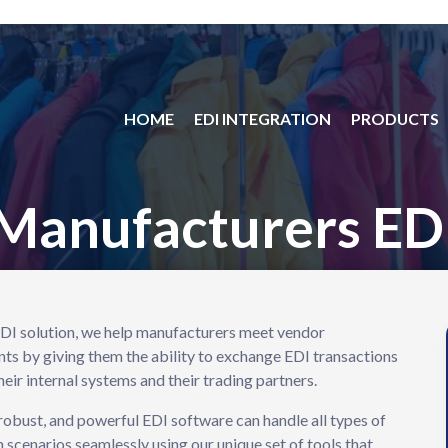
HOME
EDI INTEGRATION
PRODUCTS
Manufacturers ED
DI solution, we help manufacturers meet vendor
ts by giving them the ability to exchange EDI transactions
eir internal systems and their trading partners.
 robust, and powerful EDI software can handle all types of
n scenarios seamlessly using our unique set of tools that