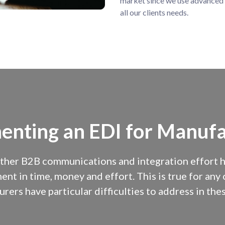
market since we use advanced 
all our clients needs.
enting an EDI for Manufa
ther B2B communications and integration effort has
ent in time, money and effort. This is true for an
rers have particular difficulties to address in thes