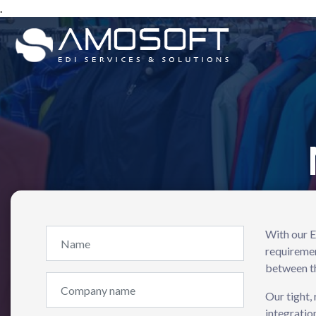
.
With our E
requiremen
between th
Our tight,
integratio