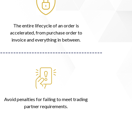
The entire lifecycle of an order is
accelerated, from purchase order to
invoice and everything in between.
Avoid penalties for failing to meet trading
partner requirements.