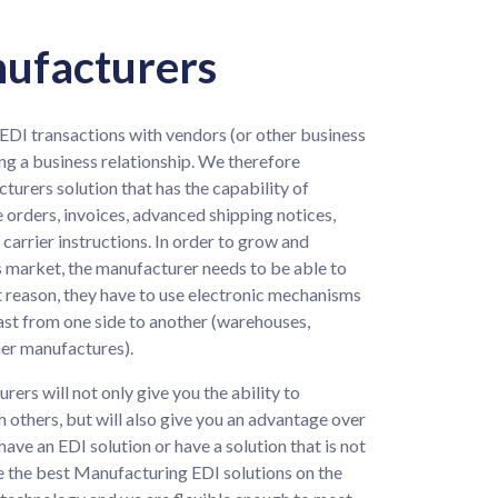
nufacturers
EDI transactions with vendors (or other business
ing a business relationship. We therefore
urers solution that has the capability of
 orders, invoices, advanced shipping notices,
carrier instructions. In order to grow and
 market, the manufacturer needs to be able to
t reason, they have to use electronic mechanisms
fast from one side to another (warehouses,
her manufactures).
ers will not only give you the ability to
 others, but will also give you an advantage over
ve an EDI solution or have a solution that is not
ve the best Manufacturing EDI solutions on the