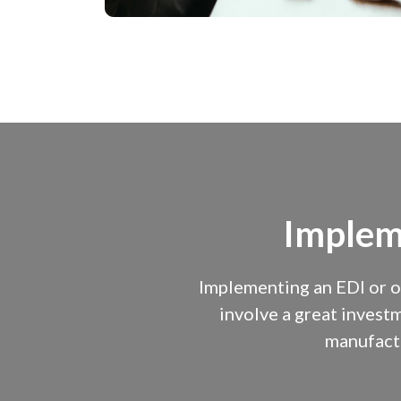
Implem
Implementing an EDI or o
involve a great investm
manufactu