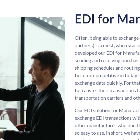
EDI for Ma
Often, being able to exchange 
partners) is a must, when start
developed our EDI for Manufact
sending and receiving purchase
shipping schedules and routing 
become competitive in today's
exchange data quickly. For tha
to transfer their transactions 
transportation carriers and ot
Our EDI solution for Manufactur
exchange EDI transactions with
other manufactures who don't ha
so easy to use. In short, we ha