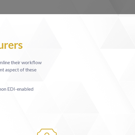
urers
amline their workflow
nt aspect of these
 non EDI-enabled