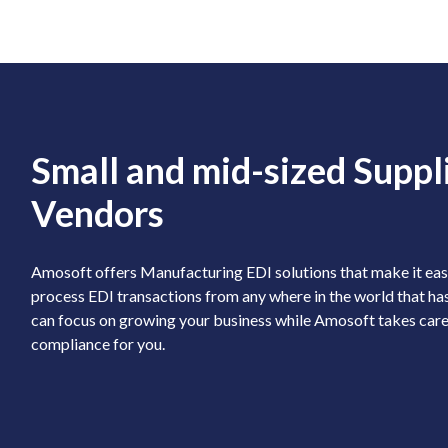
Small and mid-sized Suppl
Vendors
Amosoft offers Manufacturing EDI solutions that make it easy
process EDI transactions from any where in the world that has
can focus on growing your business while Amosoft takes care
compliance for you.