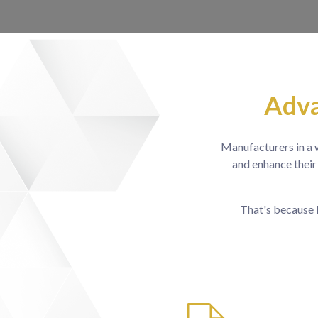
Adva
Manufacturers in a w
and enhance their
That's because 