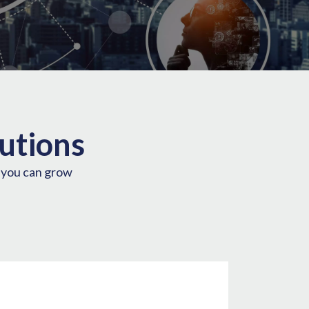
utions
o you can grow