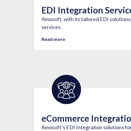
EDI Integration Servic
Amosoft, with its tailored EDI solution
services.
Read more
eCommerce Integrati
Amosoft’s EDI Integration solutions f