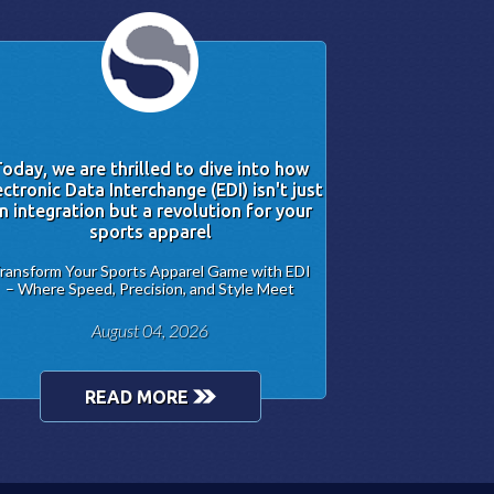
oday, we are thrilled to dive into how
ectronic Data Interchange (EDI) isn't just
n integration but a revolution for your
sports apparel
ransform Your Sports Apparel Game with EDI
– Where Speed, Precision, and Style Meet
August 04, 2026
READ MORE