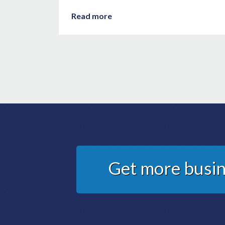
Read more
Get more busin