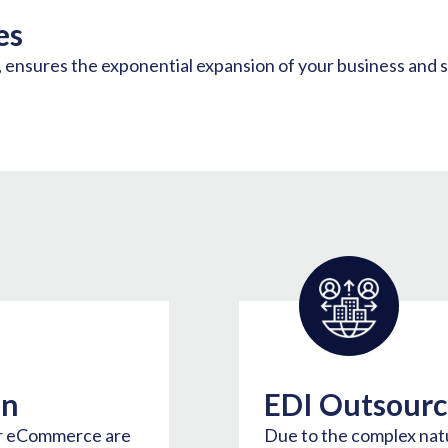
es
s, ensures the exponential expansion of your business and 
on
EDI Outsourc
or eCommerce are
Due to the complex nat