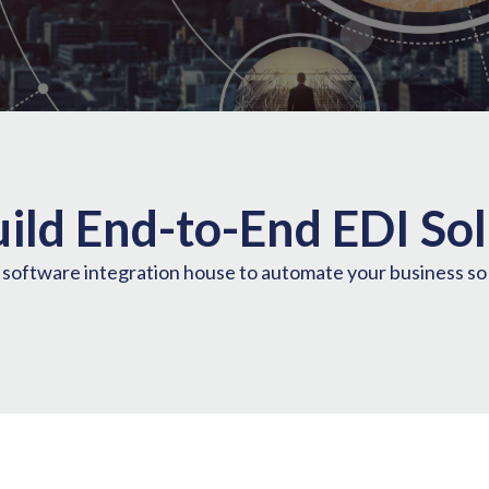
ild End-to-End EDI Sol
e software integration house to automate your business s