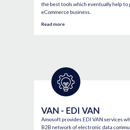
the best tools which eventually help to
eCommerce business.
Read more
VAN - EDI VAN
Amosoft provides EDI VAN services whe
B2B network of electronic data commun