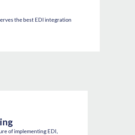
serves the best EDI integration
ing
ure of implementing EDI,