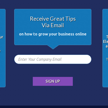
Receive Great Tips
Via Email
on how to grow your business online
ur
T
El
a
e
T