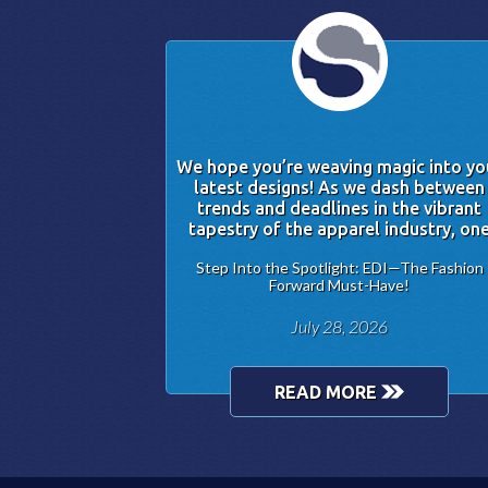
We hope you’re weaving magic into yo
latest designs! As we dash between
trends and deadlines in the vibrant
tapestry of the apparel industry, on
Step Into the Spotlight: EDI—The Fashion
Forward Must-Have!
July 28, 2026
READ MORE