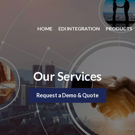
HOME
EDI INTEGRATION
PRODUCTS
Our Services
Request a Demo & Quote