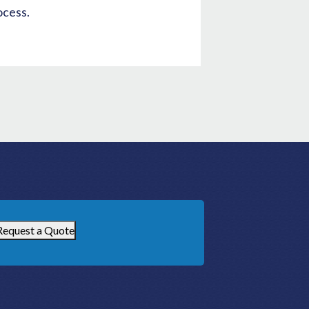
ocess.
Request a Quote