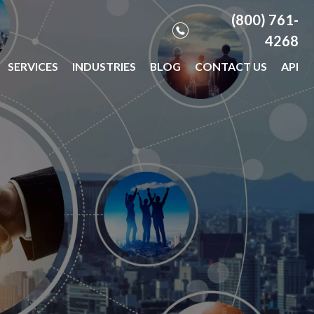
(800) 761-
4268
SERVICES
INDUSTRIES
BLOG
CONTACT US
API