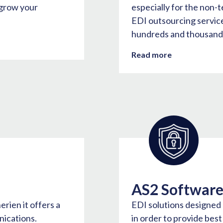
 grow your
especially for the non-
EDI outsourcing services
hundreds and thousands
Read more
AS2 Softwar
rien it offers a
EDI solutions designed
ications.
in order to provide bes