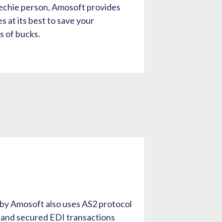
techie person, Amosoft provides
 at its best to save your
 of bucks.
e
 by Amosoft also uses AS2 protocol
t and secured EDI transactions