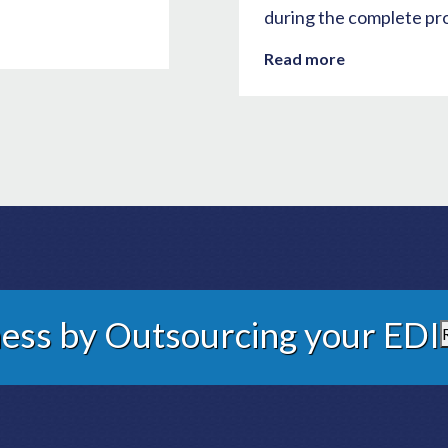
during the complete pr
Read more
ess by Outsourcing your EDI