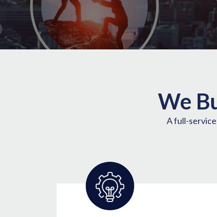
We Bu
A full-servic