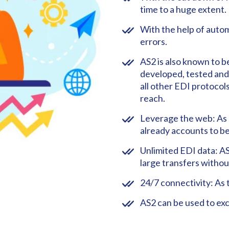
time to a huge extent.
With the help of autom
errors.
AS2 is also known to be
developed, tested and w
all other EDI protocols
reach.
Leverage the web: As o
already accounts to be
Unlimited EDI data: AS
large transfers withou
24/7 connectivity: As 
AS2 can be used to ex