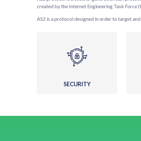
created by the Internet Engineering Task Force (
AS2 is a protocol designed in order to target and
SECURITY