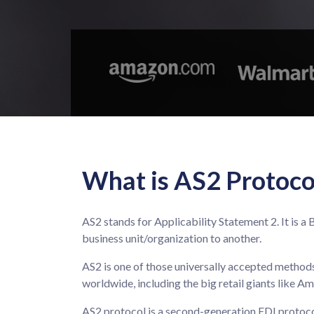
What is AS2 Protoco
AS2 stands for Applicability Statement 2. It is
business unit/organization to another.
AS2 is one of those universally accepted methods
worldwide, including the big retail giants like A
AS2 protocol is a second-generation EDI protocol