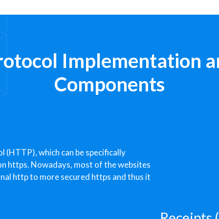
rotocol Implementation a
Components
l (HTTP), which can be specifically
-on https. Nowadays, most of the websites
onal http to more secured https and thus it
Receipts