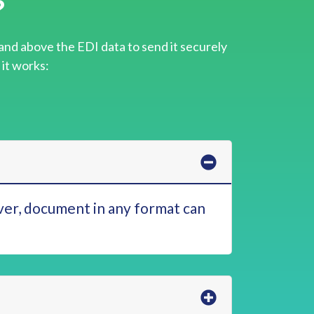
?
and above the EDI data to send it securely
 it works:
er, document in any format can