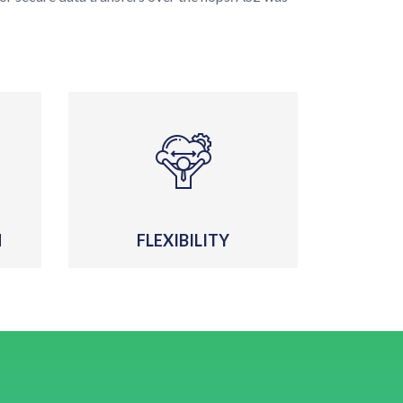
N
FLEXIBILITY