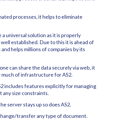
ated processes, it helps to eliminate
 a universal solution as it is properly
ell established. Due to this it is ahead of
 and helps millions of companies by its
ne can share the data securely via web, it
 much of infrastructure for AS2.
2 includes features explicitly for managing
t any size constraints.
the server stays up so does AS2.
change/transfer any type of document.