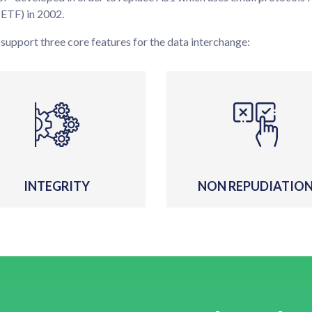
IETF) in 2002.
 support three core features for the data interchange:
INTEGRITY
NON REPUDIATIO