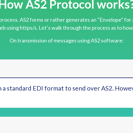
How AS2 Protocol works
process. AS2 forms or rather generates an "Envelope" for 
eb using https/s. Let’s walk through the process as to how
On transmission of messages using AS2 software:
 a standard EDI format to send over AS2. Howev