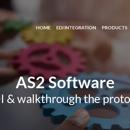
HOME
EDI INTEGRATION
PRODUCTS
AS2 Software
I & walkthrough the proto