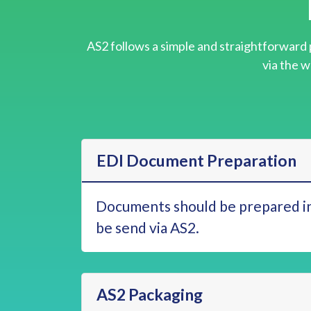
AS2 follows a simple and straightforward 
via the w
EDI Document Preparation
Documents should be prepared in
be send via AS2.
AS2 Packaging