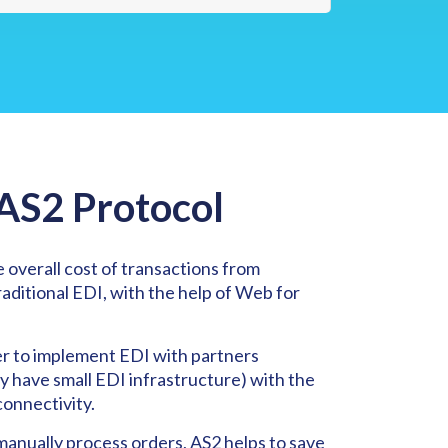
 AS2 Protocol
 overall cost of transactions from
ditional EDI, with the help of Web for
er to implement EDI with partners
y have small EDI infrastructure) with the
connectivity.
manually process orders, AS2 helps to save