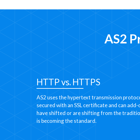
AS2 P
HTTP vs. HTTPS
AS2 uses the hypertext transmission protoco
secured with an SSL certificate and can add
have shifted or are shifting from the traditi
is becoming the standard.