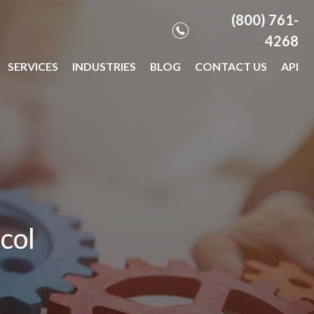
(800) 761-
4268
SERVICES
INDUSTRIES
BLOG
CONTACT US
API
col