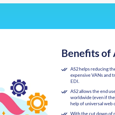
Benefits of
AS2 helps reducing the
expensive VANs and tra
EDI.
AS2 allows the end us
worldwide (even if the
help of universal web 
With the cut down of 