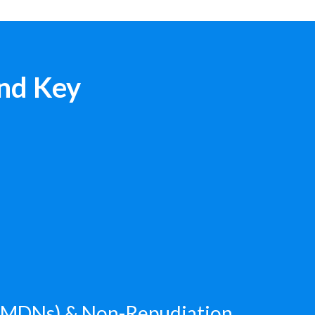
nd Key
 (MDNs) & Non-Repudiation