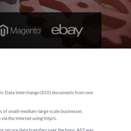
ronic Data Interchange (EDI) documents from one
ns of small-medium-large scale businesses
ia the Internet using http/s.
or secure data transfers over the hops. AS2 was