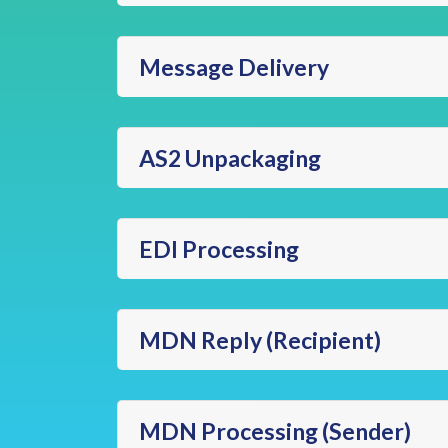
Message Delivery
AS2 Unpackaging
EDI Processing
MDN Reply (Recipient)
MDN Processing (Sender)