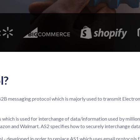
l?
 a B2B messaging protocol which is majorly used to transmit Elect
 which is used for interchange of data/information used by millio
mazon and Walmart. AS2 specifies how to securely interchange data v
 - developed in order to replace AS1 which uses email protocols f