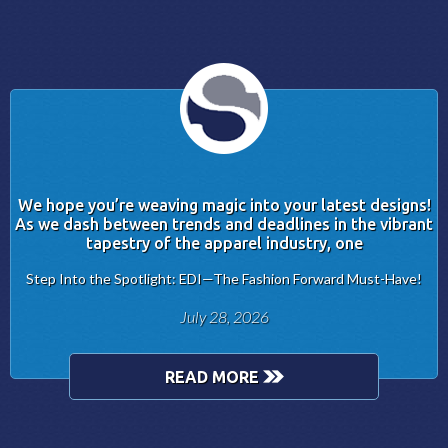
We hope you’re weaving magic into your latest designs!
As we dash between trends and deadlines in the vibrant
tapestry of the apparel industry, one
Step Into the Spotlight: EDI—The Fashion Forward Must-Have!
July 28, 2026
READ MORE