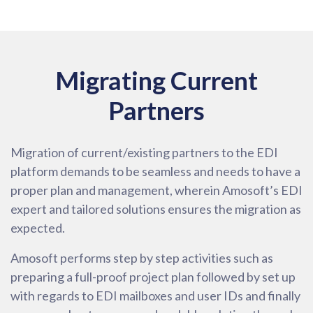
Migrating Current
Partners
Migration of current/existing partners to the EDI
platform demands to be seamless and needs to have a
proper plan and management, wherein Amosoft’s EDI
expert and tailored solutions ensures the migration as
expected.
Amosoft performs step by step activities such as
preparing a full-proof project plan followed by set up
with regards to EDI mailboxes and user IDs and finally