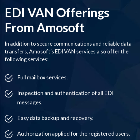
EDI VAN Offerings
From Amosoft
In addition to secure communications and reliable data
transfers, Amosoft’s EDI VAN services also offer the
following services:
Full mailbox services.
Inspection and authentication of all EDI
messages.
Easy data backup and recovery.
Authorization applied for the registered users.