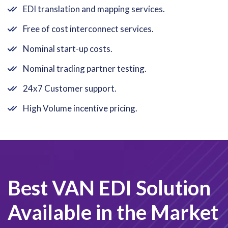
EDI translation and mapping services.
Free of cost interconnect services.
Nominal start-up costs.
Nominal trading partner testing.
24x7 Customer support.
High Volume incentive pricing.
Best VAN EDI Solution
Available in the Market