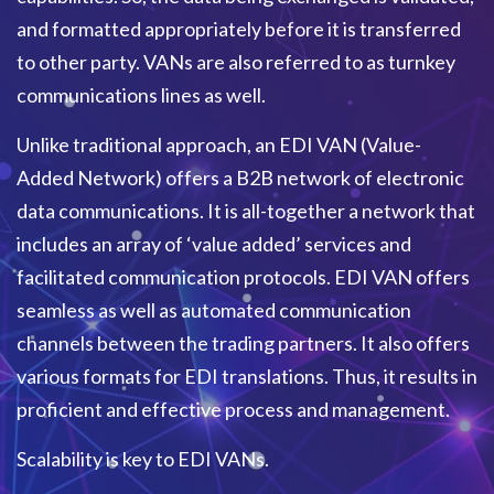
and formatted appropriately before it is transferred
to other party. VANs are also referred to as turnkey
communications lines as well.
Unlike traditional approach, an EDI VAN (Value-
Added Network) offers a B2B network of electronic
data communications. It is all-together a network that
includes an array of ‘value added’ services and
facilitated communication protocols. EDI VAN offers
seamless as well as automated communication
channels between the trading partners. It also offers
various formats for EDI translations. Thus, it results in
proficient and effective process and management.
Scalability is key to EDI VANs.