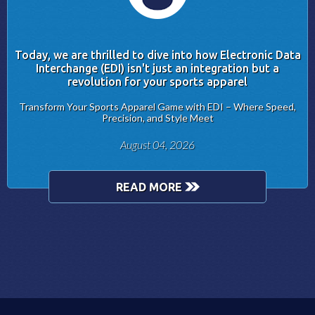
Today, we are thrilled to dive into how Electronic Data
Interchange (EDI) isn't just an integration but a
revolution for your sports apparel
Transform Your Sports Apparel Game with EDI – Where Speed,
Precision, and Style Meet
August 04, 2026
READ MORE