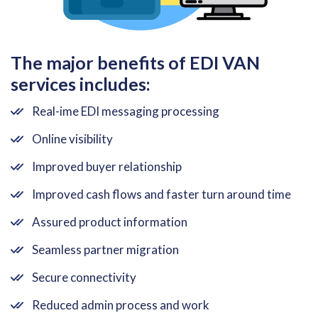
The major benefits of EDI VAN
services includes:
Real-ime EDI messaging processing
Online visibility
Improved buyer relationship
Improved cash flows and faster turn around time
Assured product information
Seamless partner migration
Secure connectivity
Reduced admin process and work