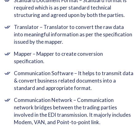
Standard Document Format – Standard format is
required which is as per standard technical
structuring and agreed upon by both the parties.
Translator – Translator to convert the raw data
into meaningful information as per the specification
issued by the mapper.
Mapper – Mapper to create conversion
specification.
Communication Software – It helps to transmit data
& convert business related documents into a
standard and appropriate format.
Communication Network – Communication
network bridges between the trading parties
involved in the EDI transmission. It majorly includes
Modem, VAN, and Point-to-point link.