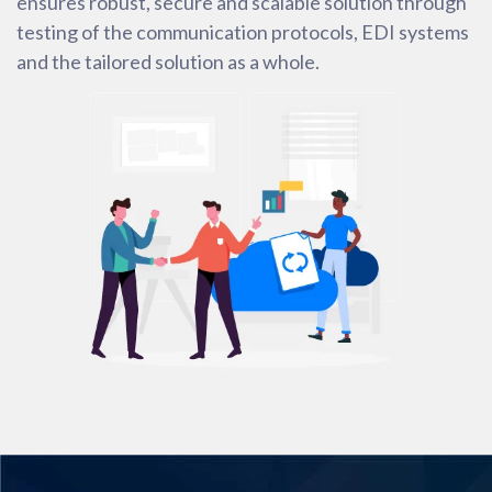
ensures robust, secure and scalable solution through
testing of the communication protocols, EDI systems
and the tailored solution as a whole.