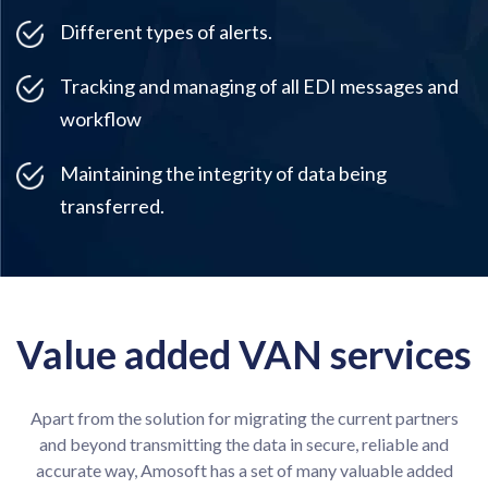
Different types of alerts.
Tracking and managing of all EDI messages and
workflow
Maintaining the integrity of data being
transferred.
Value added VAN services
Apart from the solution for migrating the current partners
and beyond transmitting the data in secure, reliable and
accurate way, Amosoft has a set of many valuable added