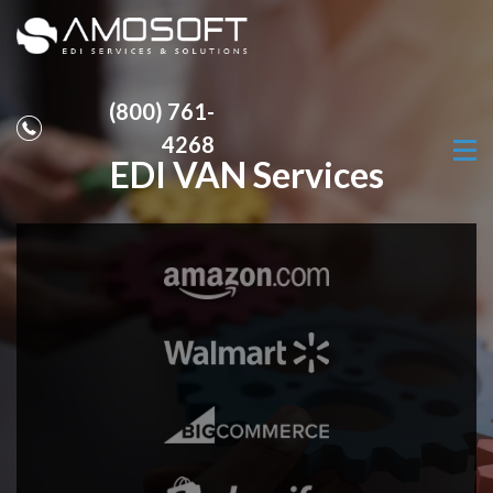
(800) 761-
4268
EDI VAN Services