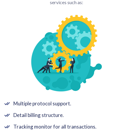
services such as:
Multiple protocol support.
Detail billing structure.
Tracking monitor for all transactions.