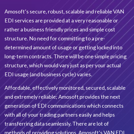
Amosoft’s secure, robust, scalable and reliable VAN
EDI services are provided at a very reasonable or
rather a business friendly prices and simple cost
structure. No need for committing to a pre-
determined amount of usage or getting locked into
long-term contracts. There will be one simple pricing
structure, which would vary just as per your actual
EDI usage (and business cycle) varies.
Affordable, effectively monitored, secured, scalable
and extremely reliable; Amosoft provides the next
generation of EDI communications which connects
with all of your trading partners easily and helps
transferring data seamlessly. There are lot of
methods of providing solutions. Amosoft’s VAN EDI