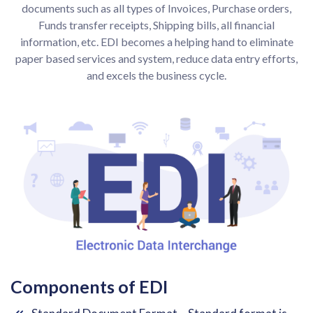
documents such as all types of Invoices, Purchase orders,
Funds transfer receipts, Shipping bills, all financial
information, etc. EDI becomes a helping hand to eliminate
paper based services and system, reduce data entry efforts,
and excels the business cycle.
Components of EDI