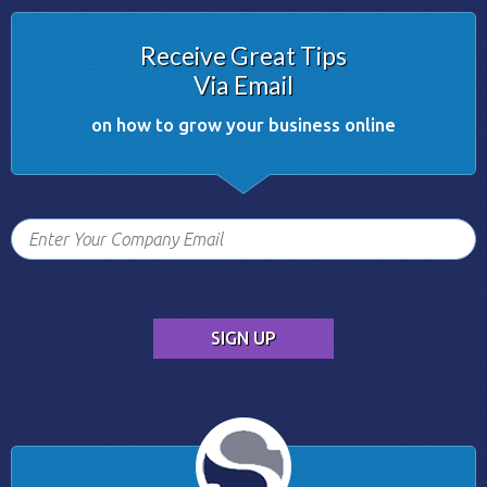
Receive Great Tips
Via Email
on how to grow your business online