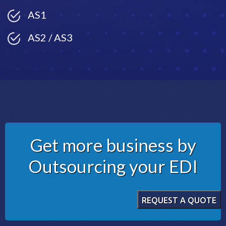
AS1
AS2 / AS3
Get more business by
Outsourcing your EDI
REQUEST A QUOTE