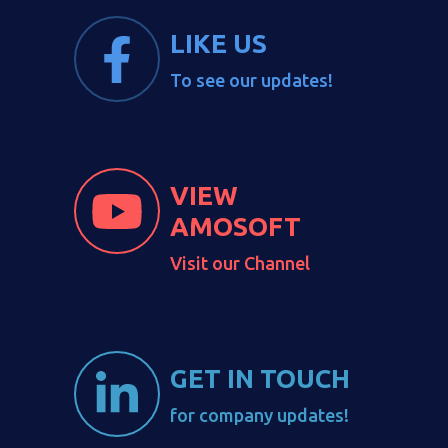
LIKE US
To see our updates!
VIEW
AMOSOFT
Visit our Channel
GET IN TOUCH
for company updates!