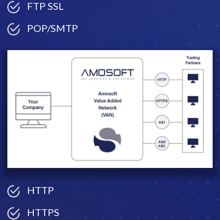
FTP SSL
POP/SMTP
HTTP
HTTPS