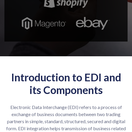
Introduction to EDI and
its Components
Electronic Data Interchange (EDI) refers to a process of
exchange of business documents between two trading
partners in simple, standard, structured, secured and digital
form. EDI integration helps transmission of business related