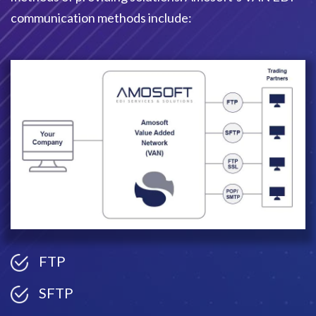
communication methods include:
FTP
SFTP