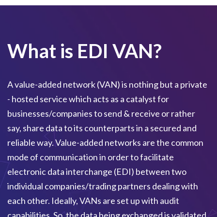
What is EDI VAN?
A value-added network (VAN) is nothing but a private
- hosted service which acts as a catalyst for
businesses/companies to send & receive or rather
say, share data to its counterparts in a secured and
reliable way. Value-added networks are the common
mode of communication in order to facilitate
electronic data interchange (EDI) between two
individual companies/trading partners dealing with
each other. Ideally, VANs are set up with audit
capabilities. So, the data being exchanged is validated,