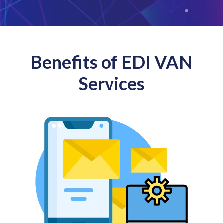
Benefits of EDI VAN
Services